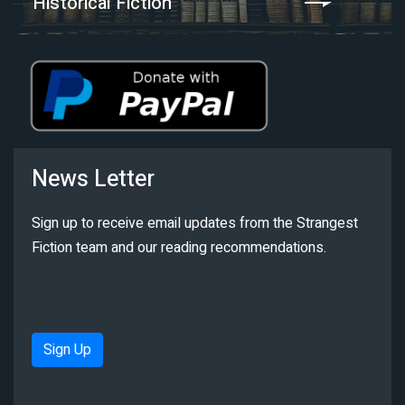
Historical Fiction
News Letter
Sign up to receive email updates from the Strangest
Fiction team and our reading recommendations.
Sign Up