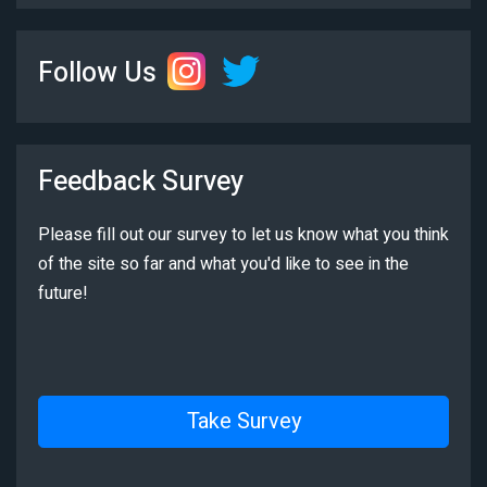
Follow Us
Feedback Survey
Please fill out our survey to let us know what you think
of the site so far and what you'd like to see in the
future!
Take Survey