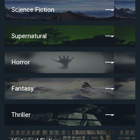
Science Fiction
Supernatural
Horror
Fantasy
Thriller