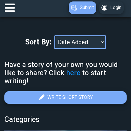
Submit
Login
Sort By:
Have a story of your own you would
like to share? Click
here
to start
writing!
WRITE SHORT STORY
Categories