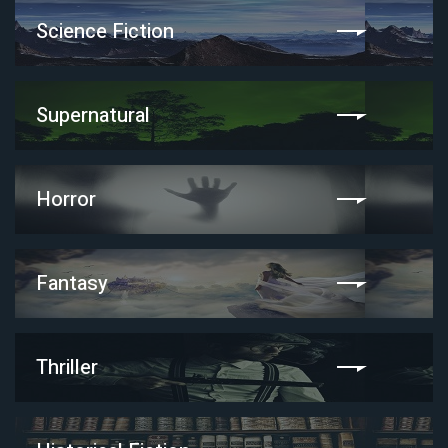
Science Fiction
Supernatural
Horror
Fantasy
Thriller