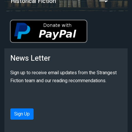
Historical Fiction
News Letter
Sign up to receive email updates from the Strangest
Fiction team and our reading recommendations.
Sign Up