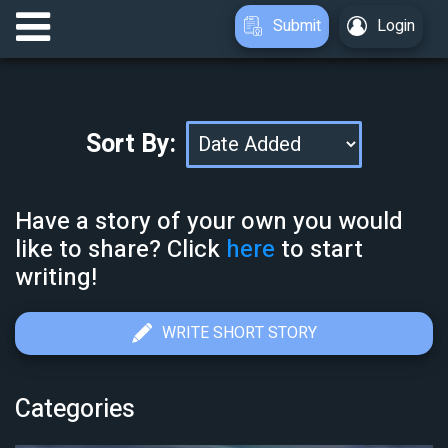
Submit
Login
Sort By:
Have a story of your own you would
like to share? Click
here
to start
writing!
WRITE SHORT STORY
Categories