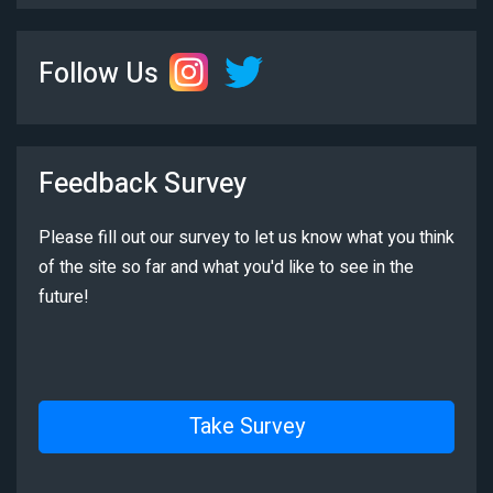
Follow Us
Feedback Survey
Please fill out our survey to let us know what you think
of the site so far and what you'd like to see in the
future!
Take Survey