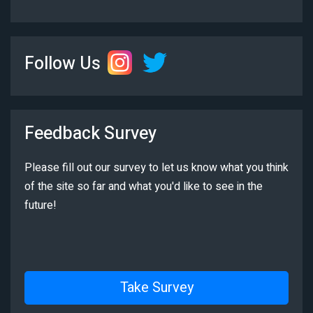
Follow Us
Feedback Survey
Please fill out our survey to let us know what you think
of the site so far and what you'd like to see in the
future!
Take Survey