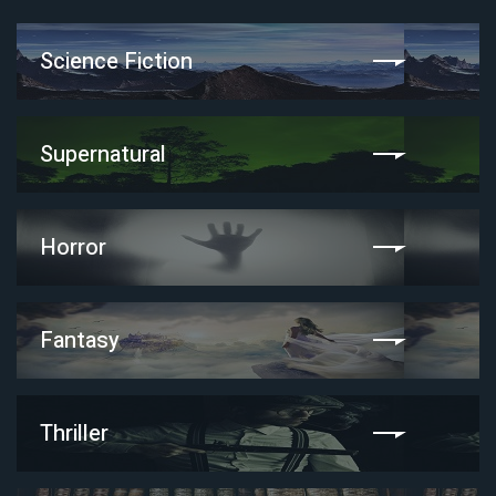
Science Fiction
Supernatural
Horror
Fantasy
Thriller