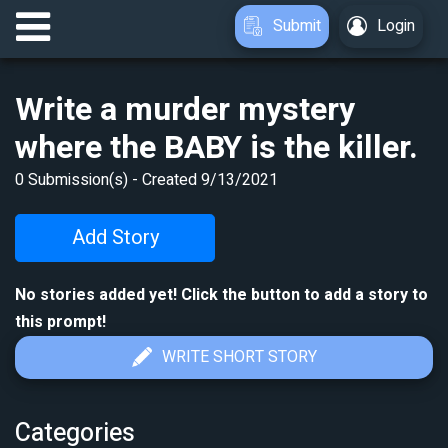
Submit
Login
Write a murder mystery
where the BABY is the killer.
0
Submission(s) - Created
9/13/2021
Add Story
No stories added yet! Click the button to add a story to
this prompt!
WRITE SHORT STORY
Categories