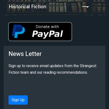
Historical Fiction
News Letter
Sign up to receive email updates from the Strangest
Fiction team and our reading recommendations.
Sign Up