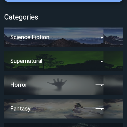
Categories
Science Fiction
Supernatural
Horror
Fantasy