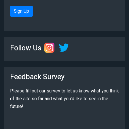
Sign Up
Follow Us
Feedback Survey
Please fill out our survey to let us know what you think
of the site so far and what you'd like to see in the
future!