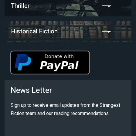
Thriller
Historical Fiction
News Letter
Sign up to receive email updates from the Strangest
Fiction team and our reading recommendations.