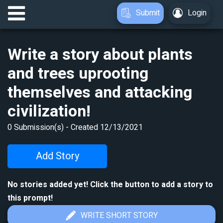
Submit
Login
Write a story about plants
and trees uprooting
themselves and attacking
civilization!
0
Submission(s) - Created
12/13/2021
Add Story
No stories added yet! Click the button to add a story to
this prompt!
WRITE SHORT STORY