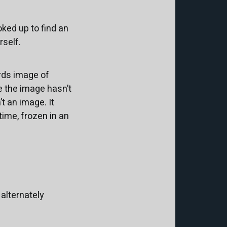
ked up to find an
rself.
ards image of
e the image hasn’t
’t an image. It
ime, frozen in an
alternately