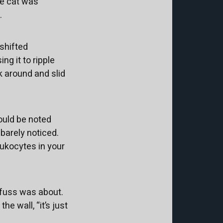
he cat was
.
 shifted
ng it to ripple
 around and slid
hould be noted
 barely noticed.
leukocytes in your
 fuss was about.
he wall, “it’s just