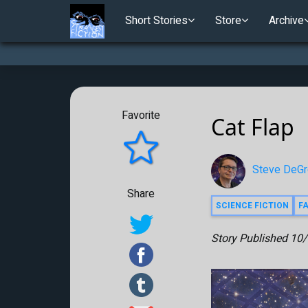
Short Stories
Store
Archive
Favorite
Cat Flap
Steve DeGr
Share
SCIENCE FICTION
F
Story Published
10/