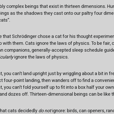
bly complex beings that exist in thirteen dimensions. H
ings as the shadows they cast onto our paltry four dime
ats”.
ce that Schrödinger chose a cat for his thought experime
with them. Cats ignore the laws of physics. To be fair, ca
an companions, generally-accepted sleep schedule guidel
icularly
ignore the laws of physics.
, you can’t land upright just by wriggling about a bit in fre
t four-point landing, then wanders off to find a convenie
, you can’t fold yourself up to fit into a box half your ow
 and dozes off. Thirteen-dimensional beings can be like t
that cats decidedly
do not
ignore: birds, can openers, ra