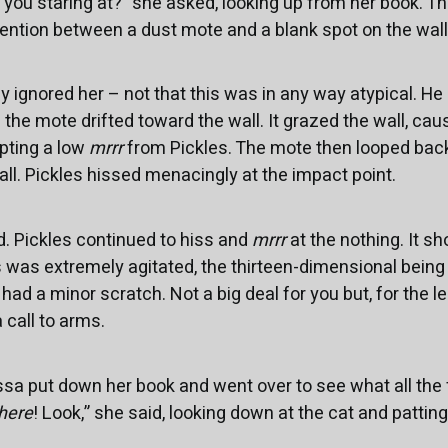
e you staring at?” she asked, looking up from her book. T
ttention between a dust mote and a blank spot on the wall
y ignored her – not that this was in any way atypical. He
he mote drifted toward the wall. It grazed the wall, causi
mpting a low
mrrr
from Pickles. The mote then looped back
ll. Pickles hissed menacingly at the impact point.
. Pickles continued to hiss and
mrrr
at the nothing. It s
es was extremely agitated, the thirteen-dimensional being
you had a minor scratch. Not a big deal for you but, for the 
a call to arms.
issa put down her book and went over to see what all the
here
! Look,” she said, looking down at the cat and patting t