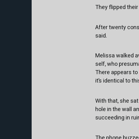
They flipped their
After twenty conse
said.
Melissa walked aw
self, who presumab
There appears to b
it’s identical to t
With that, she sa
hole in the wall a
succeeding in rui
The phone buzzed.