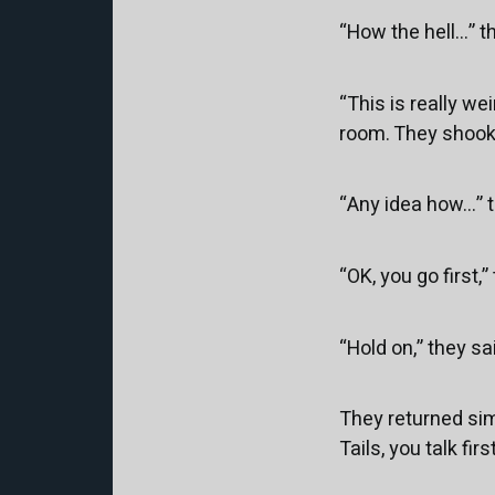
“How the hell...” 
“This is really wei
room. They shook 
“Any idea how...”
“OK, you go first,”
“Hold on,” they sa
They returned simu
Tails, you talk fi