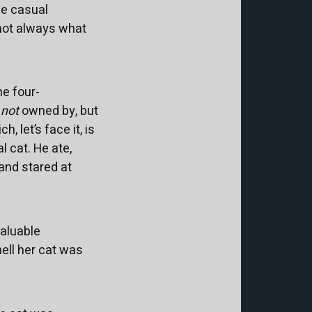
the casual
 not always what
he four-
y
not
owned by, but
 let’s face it, is
 cat. He ate,
and stared at
valuable
ell her cat was