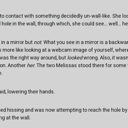
o contact with something decidedly un-wall-like. She loo
hole in the wall, through which, she could see... well... he
 in a mirror but
not
. What you see in a mirror is a backw
s more like looking at a webcam image of yourself, wher
 was the right way around, but
looked
wrong. Also, it wasn
on. Another
her
. The two Melissas stood there for some t
e.
id, lowering their hands.
ed hissing and was now attempting to reach the hole by 
g at the wall.