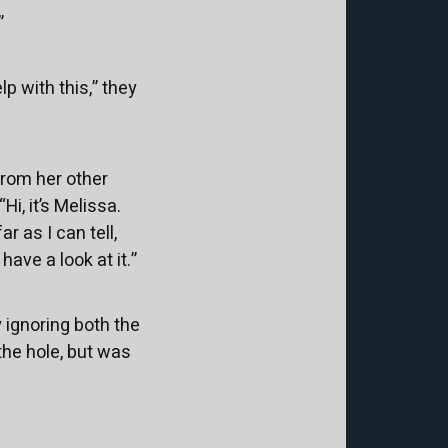
”
p with this,” they
from her other
i, it’s Melissa.
r as I can tell,
have a look at it.”
 ignoring both the
the hole, but was