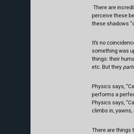
There are incredi
perceive these be
these shadows “c
It’s no coinciden
something was up 
things: their hum
etc. But they
part
Physics says, “Cat
performs a perfec
Physics says, “Cat
climbs in, yawns,
There are things 