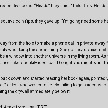
 respective coins. “Heads” they said. “Tails. Tails. Heads.
cutive coin flips, they gave up. “I’m going need some hel
ay from the hole to make a phone call in private, away 
ly was doing the same thing. She got Lisa’s voicemail. “H
e a window into another universe in my living room. As fa
his one. Like, spookily identical. Thought you might want to 
t back down and started reading her book again, pointedly
nd Pickles, who was completely failing to gain access to 
ning the drywall immediately below it.
 A text from Lisa: “BRT”.