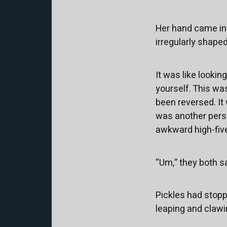
Her hand came int
irregularly shaped 
It was like looking
yourself. This wa
been reversed. It
was another pers
awkward high-fiv
“Um,” they both sa
Pickles had stopp
leaping and clawin