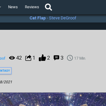
News
Reviews
Cat Flap
-
Steve DeGroof
42
1
2
3
oof
17
Min.
ANTASY
8/2021