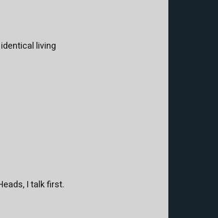
identical living
ads, I talk first.