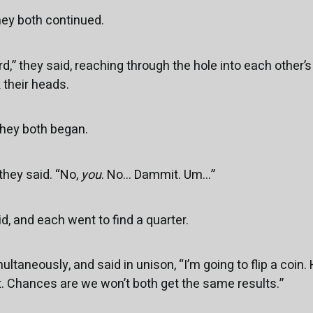
they both continued.
rd,” they said, reaching through the hole into each other’s 
their heads.
 they both began.
 they said. “No,
you
. No... Dammit. Um...”
id, and each went to find a quarter.
ltaneously, and said in unison, “I’m going to flip a coin. He
rst. Chances are we won’t both get the same results.”