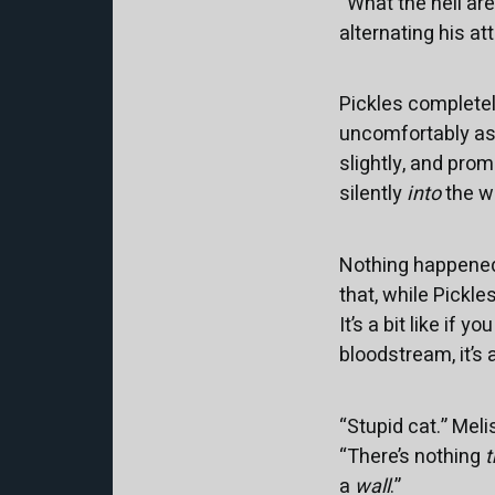
“What the hell ar
alternating his a
Pickles completel
uncomfortably as t
slightly, and pro
silently
into
the wa
Nothing happened
that, while Pickl
It’s a bit like if 
bloodstream, it’s 
“Stupid cat.” Mel
“There’s nothing
t
a
wall
.”