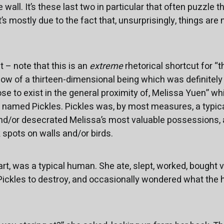
 wall. It’s these last two in particular that often puzzle 
’s mostly due to the fact that, unsurprisingly, things are
 – note that this is an
extreme
rhetorical shortcut for “t
ow of a thirteen-dimensional being which was definitel
 to exist in the general proximity of, Melissa Yuen” which,
 named Pickles. Pickles was, by most measures, a typical
nd/or desecrated Melissa’s most valuable possessions, 
 spots on walls and/or birds.
art, was a typical human. She ate, slept, worked, bought 
ickles to destroy, and occasionally wondered what the h