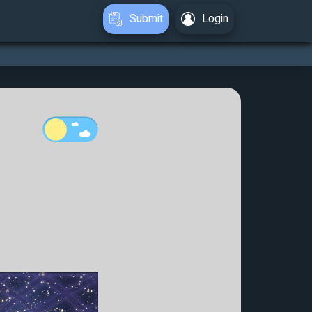
Submit
Login