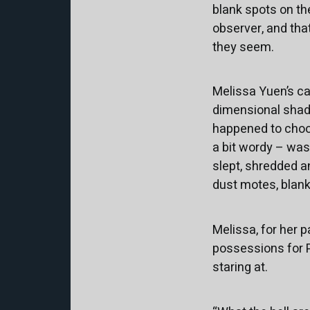
blank spots on the
observer, and that
they seem.
Melissa Yuen’s cat
dimensional shad
happened to choose
a bit wordy – was
slept, shredded a
dust motes, blank
Melissa, for her p
possessions for P
staring at.