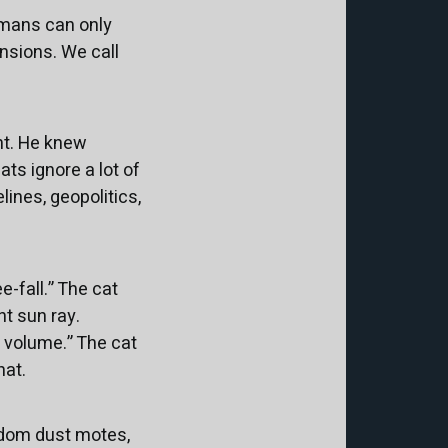
umans can only
nsions. We call
nt. He knew
ts ignore a lot of
ines, geopolitics,
e-fall.” The cat
nt sun ray.
n volume.” The cat
hat.
ndom dust motes,