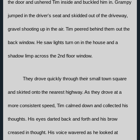
the door and ushered Tim inside and buckled him in. Grampy 
jumped in the driver's seat and skidded out of the driveway, 
gravel shooting up in the air. Tim peered behind them out the 
back window. He saw lights turn on in the house and a 
shadow limp across the 2nd floor window.
They drove quickly through their small town square 
and skirted onto the nearest highway. As they drove at a 
more consistent speed, Tim calmed down and collected his 
thoughts. His eyes darted back and forth and his brow 
creased in thought. His voice wavered as he looked at 