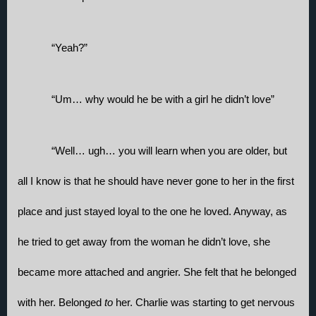
“Yeah?”
“Um… why would he be with a girl he didn’t love”
“Well… ugh… you will learn when you are older, but 
all I know is that he should have never gone to her in the first 
place and just stayed loyal to the one he loved. Anyway, as 
he tried to get away from the woman he didn’t love, she 
became more attached and angrier. She felt that he belonged 
with her. Belonged 
to 
her. Charlie was starting to get nervous 