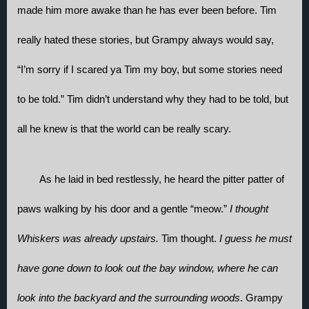
made him more awake than he has ever been before. Tim 
really hated these stories, but Grampy always would say, 
“I’m sorry if I scared ya Tim my boy, but some stories need 
to be told.” Tim didn’t understand why they had to be told, but 
all he knew is that the world can be really scary. 
As he laid in bed restlessly, he heard the pitter patter of 
paws walking by his door and a gentle “meow.” 
I thought 
Whiskers was already upstairs. 
Tim thought. 
I guess he must 
have gone down to look out the bay window, where he can 
look into the backyard and the surrounding woods
. Grampy 