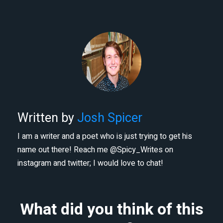
Written by
Josh Spicer
I am a writer and a poet who is just trying to get his
name out there! Reach me @Spicy_Writes on
instagram and twitter; I would love to chat!
What did you think of this