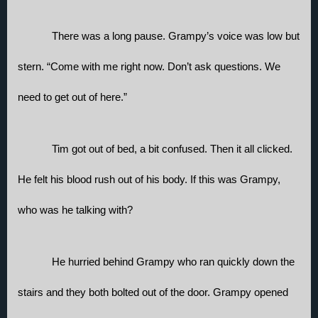
There was a long pause. Grampy’s voice was low but 
stern. “Come with me right now. Don’t ask questions. We 
need to get out of here.”
Tim got out of bed, a bit confused. Then it all clicked. 
He felt his blood rush out of his body. If this was Grampy, 
who was he talking with? 
He hurried behind Grampy who ran quickly down the 
stairs and they both bolted out of the door. Grampy opened 