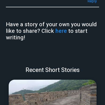
Reply
Have a story of your own you would
like to share? Click
here
to start
writing!
Recent Short Stories