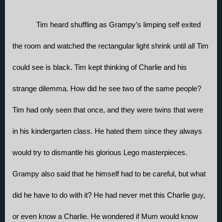
Tim heard shuffling as Grampy’s limping self exited 
the room and watched the rectangular light shrink until all Tim 
could see is black. Tim kept thinking of Charlie and his 
strange dilemma. How did he see two of the same people? 
Tim had only seen that once, and they were twins that were 
in his kindergarten class. He hated them since they always 
would try to dismantle his glorious Lego masterpieces. 
Grampy also said that he himself had to be careful, but what 
did he have to do with it? He had never met this Charlie guy, 
or even know a Charlie. He wondered if Mum would know 