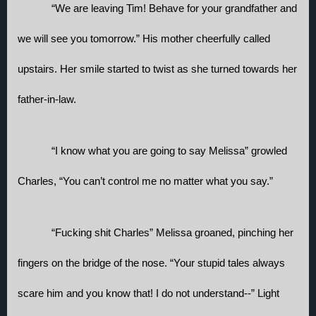
“We are leaving Tim! Behave for your grandfather and 
we will see you tomorrow.” His mother cheerfully called 
upstairs. Her smile started to twist as she turned towards her 
father-in-law. 
“I know what you are going to say Melissa” growled 
Charles, “You can’t control me no matter what you say.”
“Fucking shit Charles” Melissa groaned, pinching her 
fingers on the bridge of the nose. “Your stupid tales always 
scare him and you know that! I do not understand--” Light 