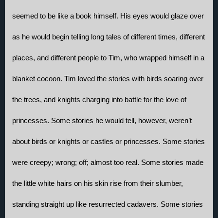
seemed to be like a book himself. His eyes would glaze over 
as he would begin telling long tales of different times, different 
places, and different people to Tim, who wrapped himself in a 
blanket cocoon. Tim loved the stories with birds soaring over 
the trees, and knights charging into battle for the love of 
princesses. Some stories he would tell, however, weren’t 
about birds or knights or castles or princesses. Some stories 
were creepy; wrong; off; almost too real. Some stories made 
the little white hairs on his skin rise from their slumber, 
standing straight up like resurrected cadavers. Some stories 