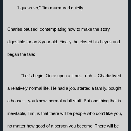
“I guess so,” Tim murmured quietly.
Charles paused, contemplating how to make the story 
digestible for an 8 year old. Finally, he closed his I eyes and 
began the tale:
“Let’s begin. Once upon a time… uhh… Charlie lived 
a relatively normal life. He had a job, started a family, bought 
a house… you know, normal adult stuff. But one thing that is 
inevitable, Tim, is that there will be people who don’t like you, 
no matter how good of a person you become. There will be 