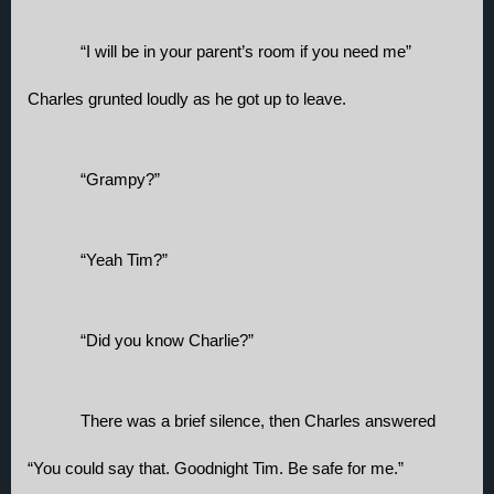
“I will be in your parent’s room if you need me” 
Charles grunted loudly as he got up to leave.
“Grampy?” 
“Yeah Tim?”
“Did you know Charlie?”
There was a brief silence, then Charles answered 
“You could say that. Goodnight Tim. Be safe for me.”