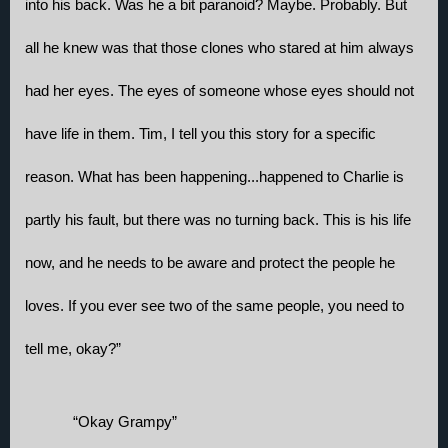
into his back. Was he a bit paranoid? Maybe. Probably. But 
all he knew was that those clones who stared at him always 
had her eyes. The eyes of someone whose eyes should not 
have life in them. Tim, I tell you this story for a specific 
reason. What has been happening...happened to Charlie is 
partly his fault, but there was no turning back. This is his life 
now, and he needs to be aware and protect the people he 
loves. If you ever see two of the same people, you need to 
tell me, okay?”
“Okay Grampy”