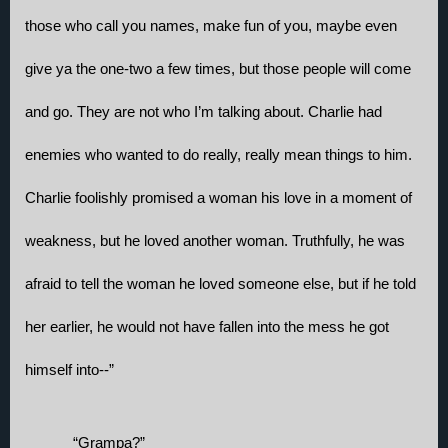
those who call you names, make fun of you, maybe even 
give ya the one-two a few times, but those people will come 
and go. They are not who I’m talking about. Charlie had 
enemies who wanted to do really, really mean things to him. 
Charlie foolishly promised a woman his love in a moment of 
weakness, but he loved another woman. Truthfully, he was 
afraid to tell the woman he loved someone else, but if he told 
her earlier, he would not have fallen into the mess he got 
himself into--”
“Grampa?” 