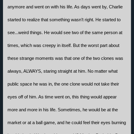
anymore and went on with his life. As days went by, Charlie 
started to realize that something wasn’t right. He started to 
see...weird things. He would see two of the same person at 
times, which was creepy in itself. But the worst part about 
these strange moments was that one of the two clones was 
always, ALWAYS, staring straight at him. No matter what 
public space he was in, the one clone would not take their 
eyes off of him. As time went on, this thing would appear 
more and more in his life. Sometimes, he would be at the 
market or at a ball game, and he could feel their eyes burning 