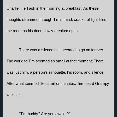
Charlie. He’ll ask in the morning at breakfast. As these 
thoughts streamed through Tim’s mind, cracks of light filled 
the room as his door slowly creaked open. 
There was a silence that seemed to go on forever. 
The world to Tim seemed so small at that moment; There 
was just him, a person’s silhouette, his room, and silence. 
After what seemed like a million minutes, Tim heard Grampy 
whisper,
“Tim buddy? Are you awake?”