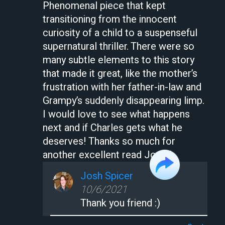
Phenomenal piece that kept
transitioning from the innocent
curiosity of a child to a suspenseful
supernatural thriller. There were so
many subtle elements to this story
that made it great, like the mother’s
frustration with her father-in-law and
Grampy’s suddenly disappearing limp.
I would love to see what happens
next and if Charles gets what he
deserves! Thanks so much for
another excellent read Josh!!
Josh Spicer
10/6/2021
Thank you friend :)