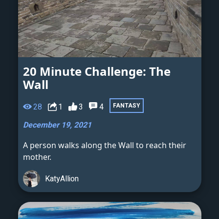
20 Minute Challenge: The
Wall
28
1
3
4
FANTASY
December 19, 2021
A person walks along the Wall to reach their
mother.
KatyAllion