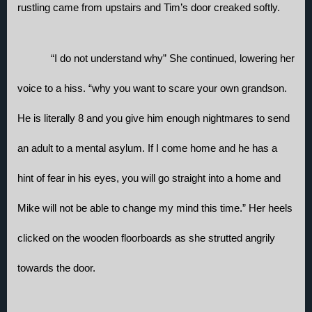
rustling came from upstairs and Tim’s door creaked softly.
“I do not understand why” She continued, lowering her 
voice to a hiss. “why you want to scare your own grandson. 
He is literally 8 and you give him enough nightmares to send 
an adult to a mental asylum. If I come home and he has a 
hint of fear in his eyes, you will go straight into a home and 
Mike will not be able to change my mind this time.” Her heels 
clicked on the wooden floorboards as she strutted angrily 
towards the door. 