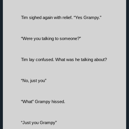
Tim sighed again with relief. “Yes Grampy.”
“Were you talking to someone?”
Tim lay confused. What was he talking about? 
“No, just you”
“What” Grampy hissed. 
“Just you Grampy”