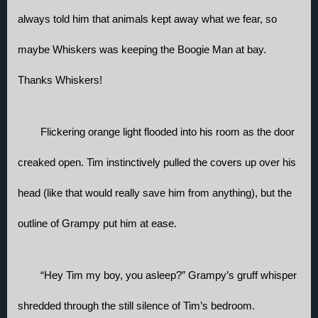
always told him that animals kept away what we fear, so 
maybe Whiskers was keeping the Boogie Man at bay. 
Thanks Whiskers!
Flickering orange light flooded into his room as the door 
creaked open. Tim instinctively pulled the covers up over his 
head (like that would really save him from anything), but the 
outline of Grampy put him at ease. 
“Hey Tim my boy, you asleep?” Grampy’s gruff whisper 
shredded through the still silence of Tim’s bedroom.