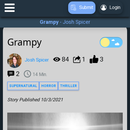
Submit
Login
Grampy
-
Josh Spicer
Grampy
84
1
3
Josh Spicer
2
14
Min.
SUPERNATURAL
HORROR
THRILLER
Story Published
10/3/2021