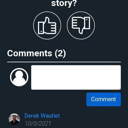
story?
Comments (
2
)
Comment
Derek Wautlet
10/5/2021