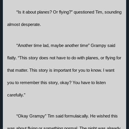
“Is it about planes? Or flying?” questioned Tim, sounding 
almost desperate.
“Another time lad, maybe another time” Grampy said 
flatly. “This story does not have to do with planes, or flying for 
that matter. This story is important for you to know. I want 
you to remember this story, okay? You have to listen 
carefully.” 
“Okay Grampy” Tim said formulaically. He wished this 
was about flying or something normal. The night was already 