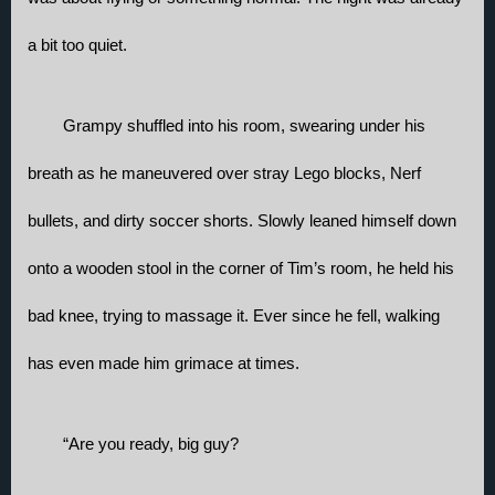
a bit too quiet.
Grampy shuffled into his room, swearing under his 
breath as he maneuvered over stray Lego blocks, Nerf 
bullets, and dirty soccer shorts. Slowly leaned himself down 
onto a wooden stool in the corner of Tim’s room, he held his 
bad knee, trying to massage it. Ever since he fell, walking 
has even made him grimace at times. 
“Are you ready, big guy?