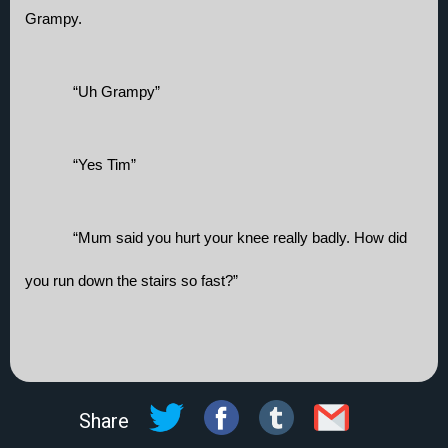
Grampy.
“Uh Grampy”
“Yes Tim”
“Mum said you hurt your knee really badly. How did 
you run down the stairs so fast?”
Share