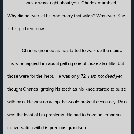
“I was always right about you” Charles mumbled. 
Why did he ever let his son marry that witch? Whatever. She 
is his problem now. 
Charles groaned as he started to walk up the stairs. 
His wife nagged him about getting one of those stair lifts, but 
those were for the inept. He was only 72. 
I am not dead yet
thought Charles, gritting his teeth as his knee started to pulse 
with pain. He was no wimp; he would make it eventually. Pain 
was the least of his problems. He had to have an important 
conversation with his precious grandson. 