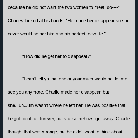
because he did not want the two women to meet, so----” 
Charles looked at his hands. “He made her disappear so she 
never would bother him and his perfect, new life.”
“How did he get her to disappear?”
“I can’t tell ya that one or your mum would not let me 
see you anymore. Charlie made her disappear, but 
she...uh...um wasn’t where he left her. He was positive that 
he got rid of her forever, but she somehow...got away. Charlie 
thought that was strange, but he didn’t want to think about it 