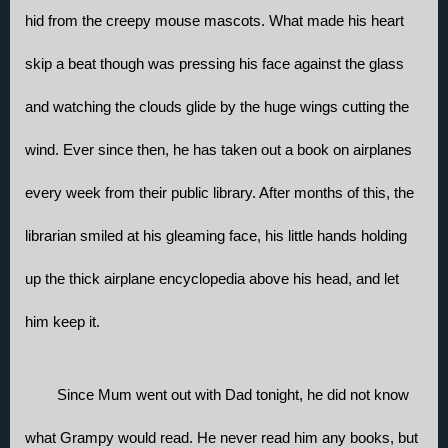
hid from the creepy mouse mascots. What made his heart 
skip a beat though was pressing his face against the glass 
and watching the clouds glide by the huge wings cutting the 
wind. Ever since then, he has taken out a book on airplanes 
every week from their public library. After months of this, the 
librarian smiled at his gleaming face, his little hands holding 
up the thick airplane encyclopedia above his head, and let 
him keep it.
Since Mum went out with Dad tonight, he did not know 
what Grampy would read. He never read him any books, but 