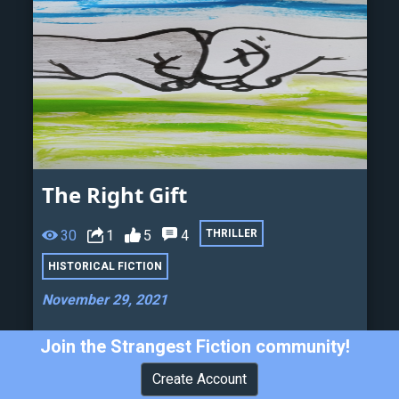
The Right Gift
30
1
5
4
THRILLER
HISTORICAL FICTION
November 29, 2021
Ignorants plant seeds of hatred... can we
Join the Strangest Fiction community!
harvest a better crop?
Create Account
Henry Vinicio Valerio Madriz