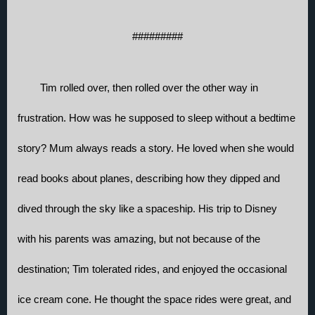
#########
Tim rolled over, then rolled over the other way in 
frustration. How was he supposed to sleep without a bedtime 
story? Mum always reads a story. He loved when she would 
read books about planes, describing how they dipped and 
dived through the sky like a spaceship. His trip to Disney 
with his parents was amazing, but not because of the 
destination; Tim tolerated rides, and enjoyed the occasional 
ice cream cone. He thought the space rides were great, and 