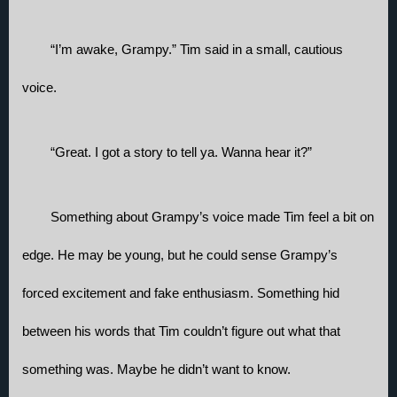
“I’m awake, Grampy.” Tim said in a small, cautious 
voice. 
“Great. I got a story to tell ya. Wanna hear it?”
Something about Grampy’s voice made Tim feel a bit on 
edge. He may be young, but he could sense Grampy’s 
forced excitement and fake enthusiasm. Something hid 
between his words that Tim couldn’t figure out what that 
something was. Maybe he didn’t want to know. 