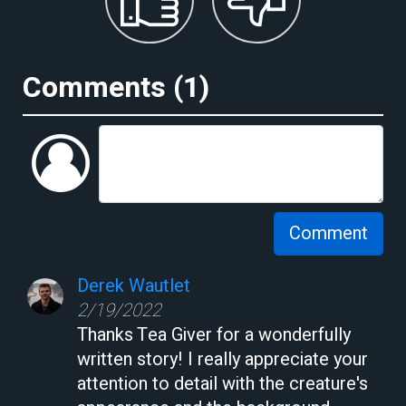
Comments (
1
)
Comment
Derek Wautlet
2/19/2022
Thanks Tea Giver for a wonderfully
written story! I really appreciate your
attention to detail with the creature's