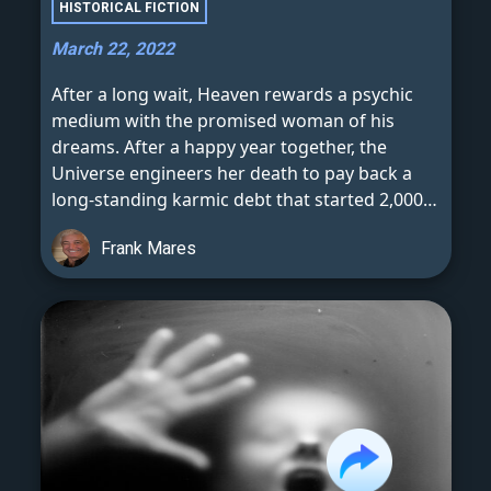
HISTORICAL FICTION
March 22, 2022
After a long wait, Heaven rewards a psychic
medium with the promised woman of his
dreams. After a happy year together, the
Universe engineers her death to pay back a
long-standing karmic debt that started 2,000
years ago.
Frank Mares