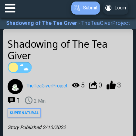
Submit
Login
Shadowing of The Tea Giver
-
TheTeaGiverProject
Shadowing of The Tea
Giver
5
0
3
TheTeaGiverProject
1
2
Min.
SUPERNATURAL
Story Published
2/10/2022