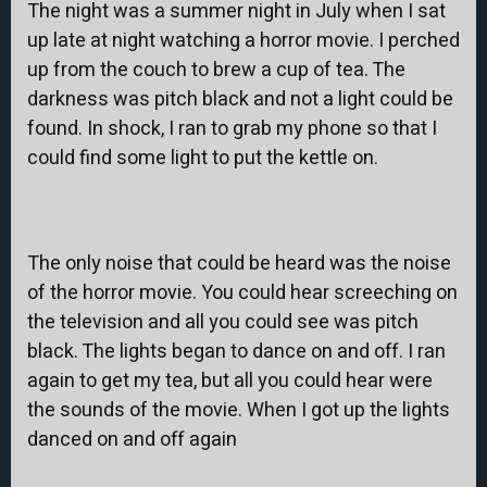
The night was a summer night in July when I sat
up late at night watching a horror movie. I perched
up from the couch to brew a cup of tea. The
darkness was pitch black and not a light could be
found. In shock, I ran to grab my phone so that I
could find some light to put the kettle on.
The only noise that could be heard was the noise
of the horror movie. You could hear screeching on
the television and all you could see was pitch
black. The lights began to dance on and off. I ran
again to get my tea, but all you could hear were
the sounds of the movie. When I got up the lights
danced on and off again