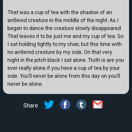
That was a cup of tea with the shadow of an
antlered creature in the middle of the night. As I
began to dance the creature slowly disappeared.
That leaves it to be just me and my cup of tea. So
I sat holding tightly to my chair, but this time with
no antlered creature by my side. On that very
night in the pitch black I sat alone. Truth is are you
ever really alone if you have a cup of tea by your
side. You’ll never be alone from this day on you’ll
never be alone.
Share