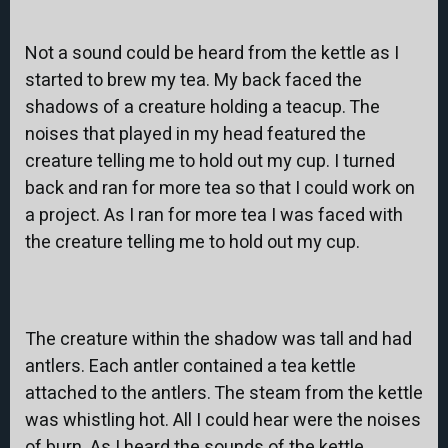
Not a sound could be heard from the kettle as I
started to brew my tea. My back faced the
shadows of a creature holding a teacup. The
noises that played in my head featured the
creature telling me to hold out my cup. I turned
back and ran for more tea so that I could work on
a project. As I ran for more tea I was faced with
the creature telling me to hold out my cup.
The creature within the shadow was tall and had
antlers. Each antler contained a tea kettle
attached to the antlers. The steam from the kettle
was whistling hot. All I could hear were the noises
of burn. As I heard the sounds of the kettle