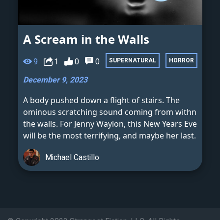
A Scream in the Walls
9
1
0
0
SUPERNATURAL
HORROR
December 9, 2023
A body pushed down a flight of stairs. The
ominous scratching sound coming from withn
the walls. For Jenny Waylon, this New Years Eve
will be the most terrifying, and maybe her last.
Michael Castillo