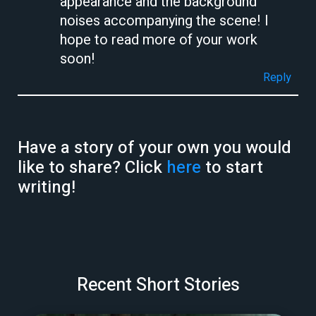
appearance and the background
noises accompanying the scene! I
hope to read more of your work
soon!
Reply
Have a story of your own you would
like to share? Click
here
to start
writing!
Recent Short Stories