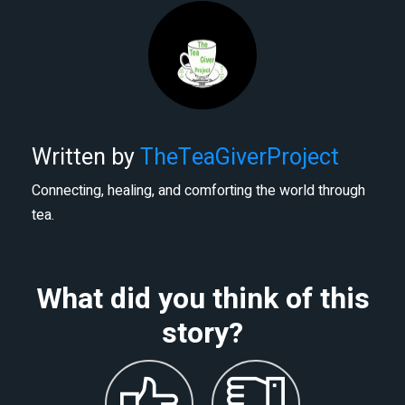
Written by
TheTeaGiverProject
Connecting, healing, and comforting the world through
tea.
What did you think of this
story?