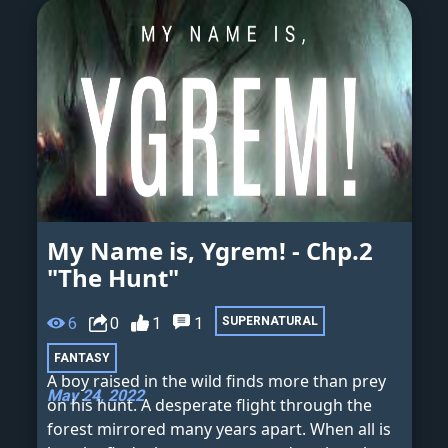
My Name is, Ygrem! - Chp.2
"The Hunt"
6
0
1
1
SUPERNATURAL
FANTASY
A boy raised in the wild finds more than prey
May 24, 2022
on his hunt. A desperate flight through the
forest mirrored many years apart. When all is