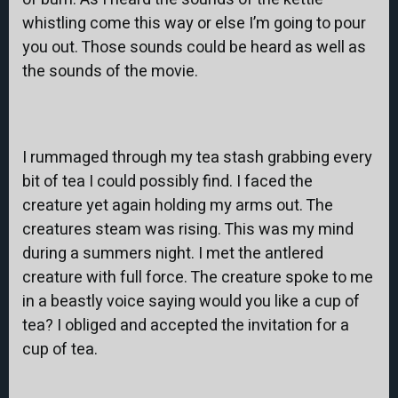
whistling come this way or else I’m going to pour
you out. Those sounds could be heard as well as
the sounds of the movie.
I rummaged through my tea stash grabbing every
bit of tea I could possibly find. I faced the
creature yet again holding my arms out. The
creatures steam was rising. This was my mind
during a summers night. I met the antlered
creature with full force. The creature spoke to me
in a beastly voice saying would you like a cup of
tea? I obliged and accepted the invitation for a
cup of tea.