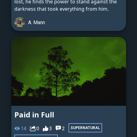
lost, he finds the power to stand against the
darkness that took everything from him.
A. Mann
Paid in Full
14
0
3
2
SUPERNATURAL