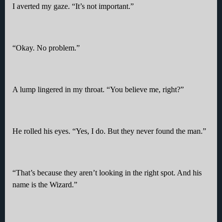
I averted my gaze. “It’s not important.”
“Okay. No problem.”
A lump lingered in my throat. “You believe me, right?”
He rolled his eyes. “Yes, I do. But they never found the man.”
“That’s because they aren’t looking in the right spot. And his
name is the Wizard.”