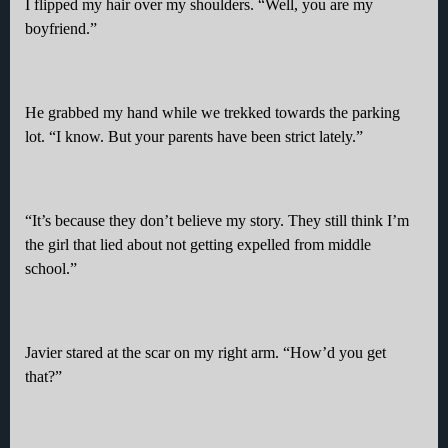
I flipped my hair over my shoulders. “Well, you are my
boyfriend.”
He grabbed my hand while we trekked towards the parking
lot. “I know. But your parents have been strict lately.”
“It’s because they don’t believe my story. They still think I’m
the girl that lied about not getting expelled from middle
school.”
Javier stared at the scar on my right arm. “How’d you get
that?”