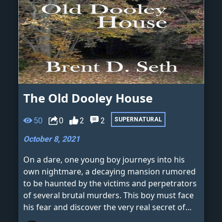
The Old Dooley House
50
0
2
2
SUPERNATURAL
October 8, 2021
On a dare, one young boy journeys into his
own nightmare, a decaying mansion rumored
to be haunted by the victims and perpetrators
of several brutal murders. This boy must face
his fear and discover the very real secret of
the old Dooley House