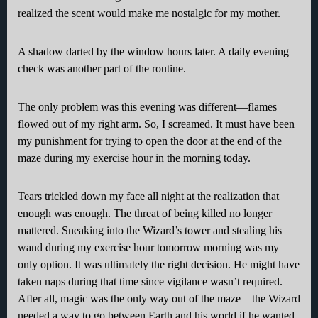
realized the scent would make me nostalgic for my mother.
A shadow darted by the window hours later. A daily evening
check was another part of the routine.
The only problem was this evening was different—flames
flowed out of my right arm. So, I screamed. It must have been
my punishment for trying to open the door at the end of the
maze during my exercise hour in the morning today.
Tears trickled down my face all night at the realization that
enough was enough. The threat of being killed no longer
mattered. Sneaking into the Wizard’s tower and stealing his
wand during my exercise hour tomorrow morning was my
only option. It was ultimately the right decision. He might have
taken naps during that time since vigilance wasn’t required.
After all, magic was the only way out of the maze—the Wizard
needed a way to go between Earth and his world if he wanted