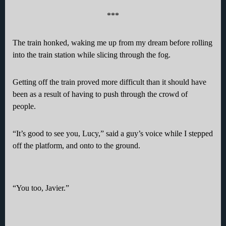
***
The train honked, waking me up from my dream before rolling
into the train station while slicing through the fog.
Getting off the train proved more difficult than it should have
been as a result of having to push through the crowd of
people.
“It’s good to see you, Lucy,” said a guy’s voice while I stepped
off the platform, and onto to the ground.
“You too, Javier.”