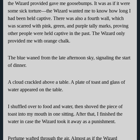
the Wizard provided gave me goosebumps. It was as if it were
some sick torture—the Wizard wanted me to know how long I
had been held captive. There was also a fourth wall, which
was scarred with pink, green, and purple tally marks, proving
other people were held captive in the past. The Wizard only
provided me with orange chalk.
The blue waned from the late afternoon sky, signaling the start
of dinner.
A cloud crackled above a table. A plate of toast and glass of
water appeared on the table.
I shuffled over to food and water, then shoved the piece of
toast into my mouth in one sitting. After that, I finished the
water in case the Wizard took it away as a punishment.
Perfume wafted through the air. Almost as if the Wizard