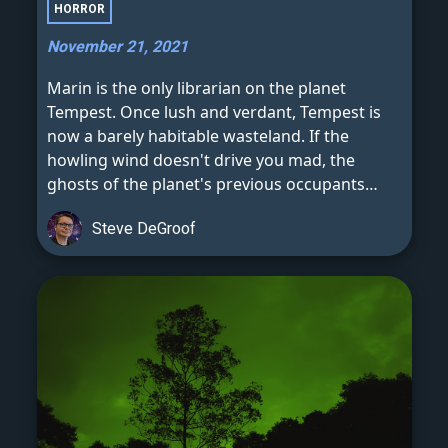
HORROR
November 21, 2021
Marin is the only librarian on the planet
Tempest. Once lush and verdant, Tempest is
now a barely habitable wasteland. If the
howling wind doesn't drive you mad, the
ghosts of the planet's previous occupants
certainly will.
Steve DeGroof