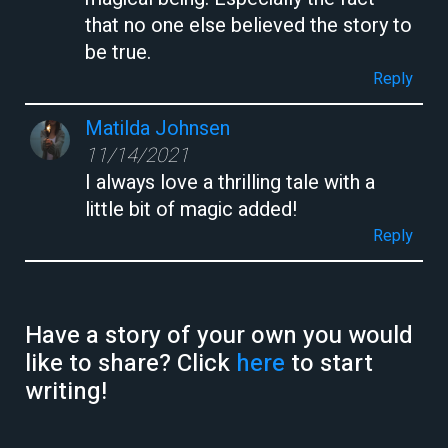
that no one else believed the story to
be true.
Reply
Matilda Johnsen
11/14/2021
I always love a thrilling tale with a
little bit of magic added!
Reply
Have a story of your own you would
like to share? Click
here
to start
writing!