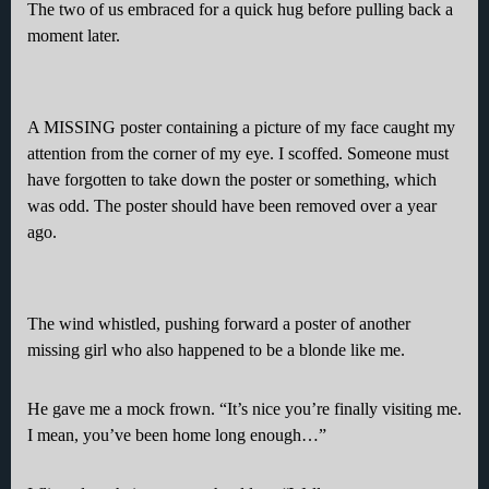
The two of us embraced for a quick hug before pulling back a
moment later.
A MISSING poster containing a picture of my face caught my
attention from the corner of my eye. I scoffed. Someone must
have forgotten to take down the poster or something, which
was odd. The poster should have been removed over a year
ago.
The wind whistled, pushing forward a poster of another
missing girl who also happened to be a blonde like me.
He gave me a mock frown. “It’s nice you’re finally visiting me.
I mean, you’ve been home long enough…”