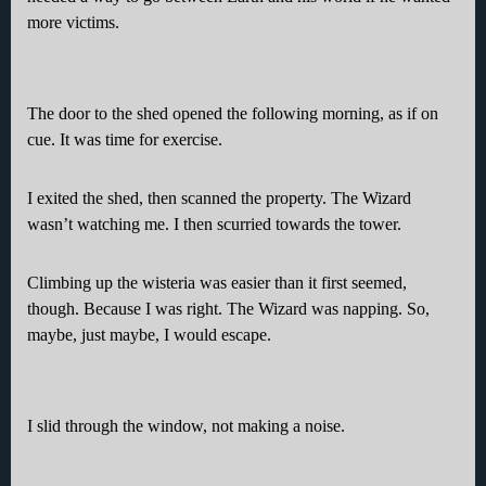
more victims.
The door to the shed opened the following morning, as if on
cue. It was time for exercise.
I exited the shed, then scanned the property. The Wizard
wasn’t watching me. I then scurried towards the tower.
Climbing up the wisteria was easier than it first seemed,
though. Because I was right. The Wizard was napping. So,
maybe, just maybe, I would escape.
I slid through the window, not making a noise.