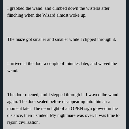
I grabbed the wand, and climbed down the wisteria after
flinching when the Wizard almost woke up.
The maze got smaller and smaller while I clipped through it.
I arrived at the door a couple of minutes later, and waved the
wand.
The door opened, and I stepped through it. I waved the wand
again. The door sealed before disappearing into thin air a
moment later. The neon light of an OPEN sign glowed in the
distance, then I smiled. My nightmare was over. It was time to
rejoin civilization.