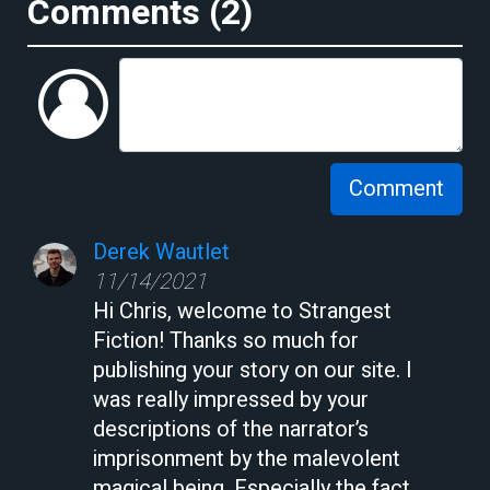
Comments (
2
)
Comment
Derek Wautlet
11/14/2021
Hi Chris, welcome to Strangest
Fiction! Thanks so much for
publishing your story on our site. I
was really impressed by your
descriptions of the narrator’s
imprisonment by the malevolent
magical being. Especially the fact