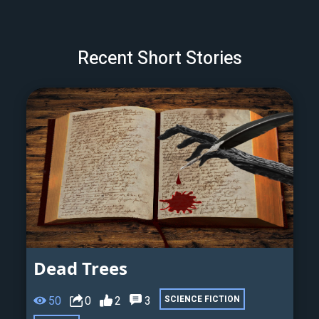
Recent Short Stories
Dead Trees
50
0
2
3
SCIENCE FICTION