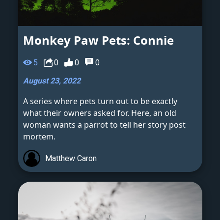
Monkey Paw Pets: Connie
5
0
0
0
August 23, 2022
A series where pets turn out to be exactly
what their owners asked for. Here, an old
woman wants a parrot to tell her story post
mortem.
Matthew Caron