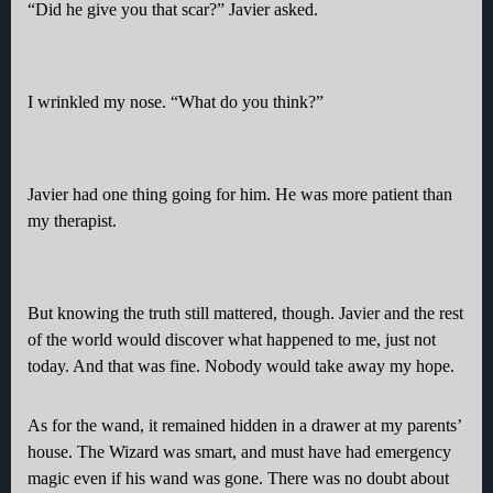
“Did he give you that scar?” Javier asked.
I wrinkled my nose. “What do you think?”
Javier had one thing going for him. He was more patient than
my therapist.
But knowing the truth still mattered, though. Javier and the rest
of the world would discover what happened to me, just not
today. And that was fine. Nobody would take away my hope.
As for the wand, it remained hidden in a drawer at my parents’
house. The Wizard was smart, and must have had emergency
magic even if his wand was gone. There was no doubt about