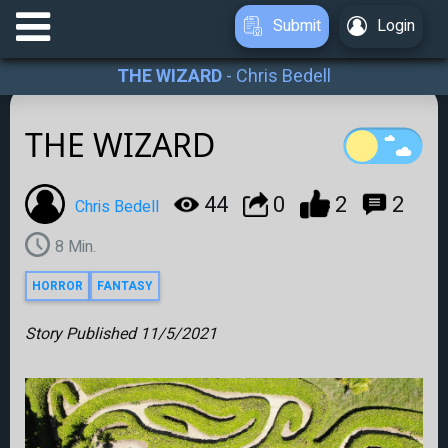
Submit
Login
THE WIZARD
-
Chris Bedell
THE WIZARD
44
0
2
2
Chris Bedell
8
Min.
HORROR
FANTASY
Story Published
11/5/2021