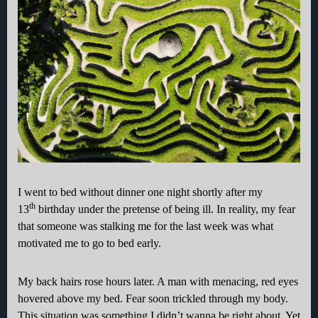
I went to bed without dinner one night shortly after my
th
13
birthday under the pretense of being ill. In reality, my fear
that someone was stalking me for the last week was what
motivated me to go to bed early.
My back hairs rose hours later. A man with menacing, red eyes
hovered above my bed. Fear soon trickled through my body.
This situation was something I didn’t wanna be right about. Yet