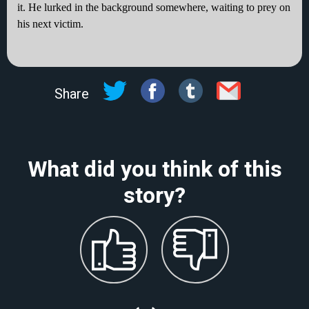
it. He lurked in the background somewhere, waiting to prey on
his next victim.
Share
What did you think of this
story?