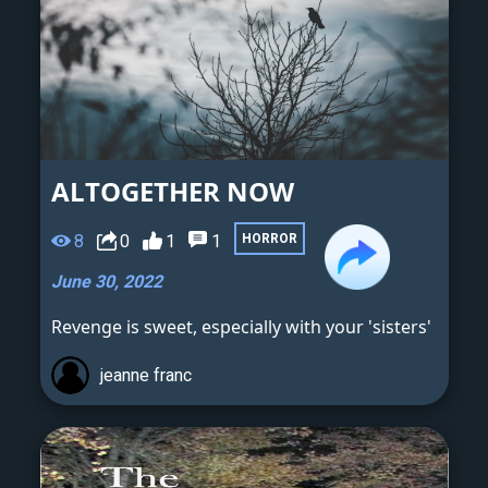
ALTOGETHER NOW
8
0
1
1
HORROR
June 30, 2022
Revenge is sweet, especially with your 'sisters'
jeanne franc