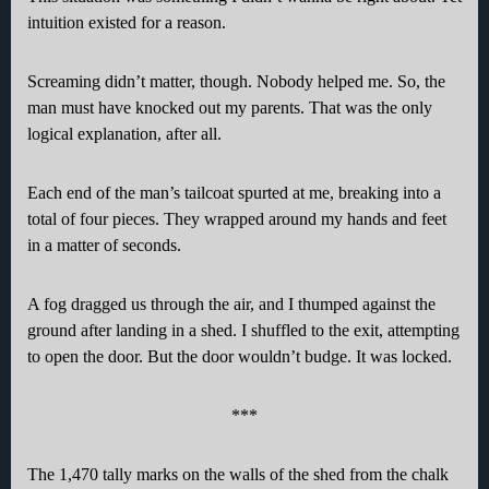
intuition existed for a reason.
Screaming didn’t matter, though. Nobody helped me. So, the
man must have knocked out my parents. That was the only
logical explanation, after all.
Each end of the man’s tailcoat spurted at me, breaking into a
total of four pieces. They wrapped around my hands and feet
in a matter of seconds.
A fog dragged us through the air, and I thumped against the
ground after landing in a shed. I shuffled to the exit, attempting
to open the door. But the door wouldn’t budge. It was locked.
***
The 1,470 tally marks on the walls of the shed from the chalk