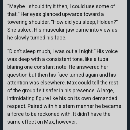
“Maybe I should try it then, I could use some of
that.” Her eyes glanced upwards toward a
towering shoulder. “How did you sleep, Holden?”
She asked. His muscular jaw came into view as
he slowly turned his face.
“Didn’t sleep much, I was out all night.” His voice
was deep with a consistent tone, like a tuba
blaring one constant note. He answered her
question but then his face turned again and his
attention was elsewhere. Max could tell the rest
of the group felt safer in his presence. A large,
intimidating figure like his on its own demanded
respect. Paired with his stern manner he became
a force to be reckoned with. It didn’t have the
same effect on Max, however.