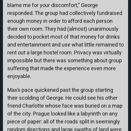
blame me for your discomfort,” George
responded. The group had collectively fundraised
enough money in order to afford each person
their own room. They had (almost) unanimously
decided to pocket most of that money for drinks
and entertainment and use what little remained to
rent out a large hostel room. Privacy was virtually
impossible but there was something about group
suffering that made the experience even more
enjoyable.
Max’s pace quickened past the group starting
their scolding of George. He could see his other
friend Charlotte whose face was buried on a map
of the city. Prague looked like a labyrinth on any
piece of paper: all of the roads split in seemingly
random directions and large swaths of land were