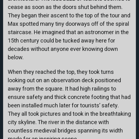
cease as soon as the doors shut behind them.
They began their ascent to the top of the tour and
Max spotted many tiny doorways off of the spiral
staircase. He imagined that an astronomer in the
15th century could be tucked away here for
decades without anyone ever knowing down
below.
When they reached the top, they took turns
looking out on an observation deck positioned
away from the square. It had high railings to
ensure safety and thick concrete footing that had
been installed much later for tourists’ safety.
They all took pictures and took in the breathtaking
city skyline. The river in the distance with
countless medieval bridges spanning its width