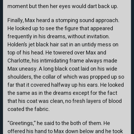
moment but then her eyes would dart back up.
Finally, Max heard a stomping sound approach.
He looked up to see the figure that appeared
frequently in his dreams, without invitation.
Holden’s jet black hair sat in an untidy mess on
top of his head. He towered over Max and
Charlotte, his intimidating frame always made
Max uneasy. A long black coat laid on his wide
shoulders, the collar of which was propped up so
far that it covered halfway up his ears. He looked
the same as in the dreams except for the fact
that his coat was clean, no fresh layers of blood
coated the fabric.
“Greetings,” he said to the both of them. He
offered his hand to Max down below and he took