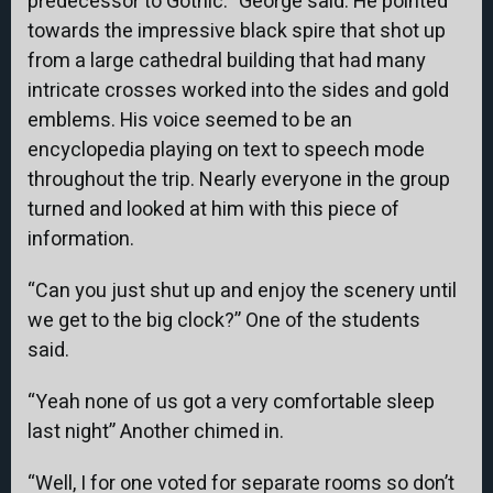
predecessor to Gothic.” George said. He pointed
towards the impressive black spire that shot up
from a large cathedral building that had many
intricate crosses worked into the sides and gold
emblems. His voice seemed to be an
encyclopedia playing on text to speech mode
throughout the trip. Nearly everyone in the group
turned and looked at him with this piece of
information.
“Can you just shut up and enjoy the scenery until
we get to the big clock?” One of the students
said.
“Yeah none of us got a very comfortable sleep
last night” Another chimed in.
“Well, I for one voted for separate rooms so don’t