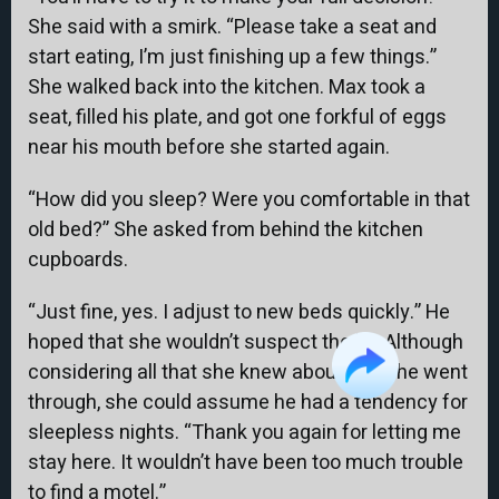
She said with a smirk. “Please take a seat and
start eating, I’m just finishing up a few things.”
She walked back into the kitchen. Max took a
seat, filled his plate, and got one forkful of eggs
near his mouth before she started again.
“How did you sleep? Were you comfortable in that
old bed?” She asked from behind the kitchen
cupboards.
“Just fine, yes. I adjust to new beds quickly.” He
hoped that she wouldn’t suspect the lie. Although
considering all that she knew about what he went
through, she could assume he had a tendency for
sleepless nights. “Thank you again for letting me
stay here. It wouldn’t have been too much trouble
to find a motel.”