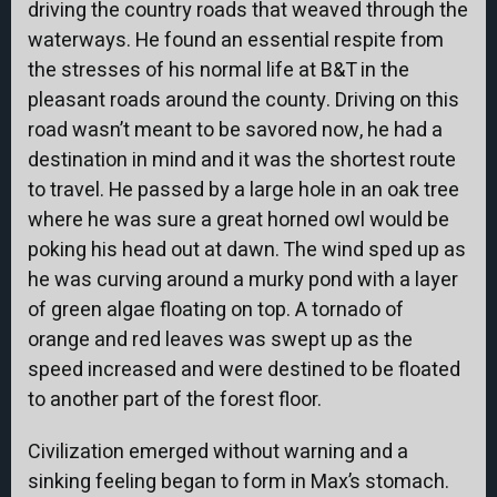
driving the country roads that weaved through the
waterways. He found an essential respite from
the stresses of his normal life at B&T in the
pleasant roads around the county. Driving on this
road wasn’t meant to be savored now, he had a
destination in mind and it was the shortest route
to travel. He passed by a large hole in an oak tree
where he was sure a great horned owl would be
poking his head out at dawn. The wind sped up as
he was curving around a murky pond with a layer
of green algae floating on top. A tornado of
orange and red leaves was swept up as the
speed increased and were destined to be floated
to another part of the forest floor.
Civilization emerged without warning and a
sinking feeling began to form in Max’s stomach.