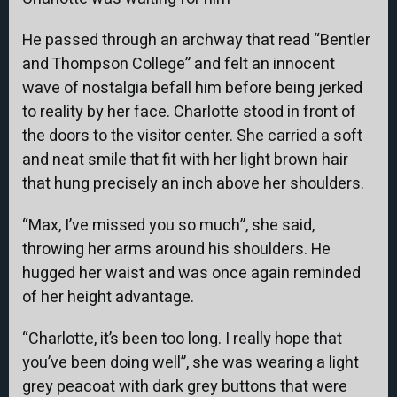
He passed through an archway that read “Bentler
and Thompson College” and felt an innocent
wave of nostalgia befall him before being jerked
to reality by her face. Charlotte stood in front of
the doors to the visitor center. She carried a soft
and neat smile that fit with her light brown hair
that hung precisely an inch above her shoulders.
“Max, I’ve missed you so much”, she said,
throwing her arms around his shoulders. He
hugged her waist and was once again reminded
of her height advantage.
“Charlotte, it’s been too long. I really hope that
you’ve been doing well”, she was wearing a light
grey peacoat with dark grey buttons that were