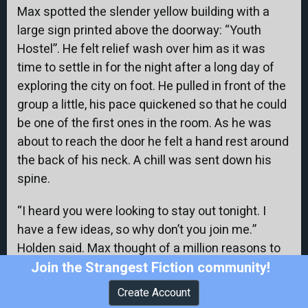
Max spotted the slender yellow building with a
large sign printed above the doorway: “Youth
Hostel”. He felt relief wash over him as it was
time to settle in for the night after a long day of
exploring the city on foot. He pulled in front of the
group a little, his pace quickened so that he could
be one of the first ones in the room. As he was
about to reach the door he felt a hand rest around
the back of his neck. A chill was sent down his
spine.
“I heard you were looking to stay out tonight. I
have a few ideas, so why don’t you join me.”
Holden said. Max thought of a million reasons to
Join the Strangest Fiction community!
deny it but Holden began to turn his body away
from the doorway and brought Max along with
Create Account
him.