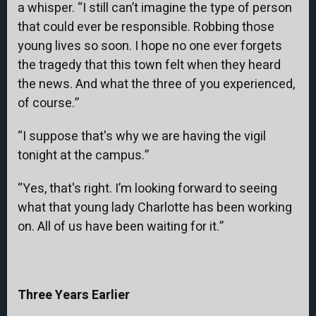
a whisper. “I still can’t imagine the type of person
that could ever be responsible. Robbing those
young lives so soon. I hope no one ever forgets
the tragedy that this town felt when they heard
the news. And what the three of you experienced,
of course.”
“I suppose that's why we are having the vigil
tonight at the campus.”
“Yes, that's right. I’m looking forward to seeing
what that young lady Charlotte has been working
on. All of us have been waiting for it.”
Three Years Earlier