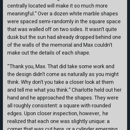
centrally located will make it so much more
meaningful.” Over a dozen white marble shapes
were spaced semi-randomly in the square space
that was walled off on two sides. It wasn’t quite
dusk but the sun had already dropped behind one
of the walls of the memorial and Max couldn’t
make out the details of each shape.
“Thank you, Max. That did take some work and
the design didn’t come as naturally as you might
think. Why don’t you take a closer look at them
and tell me what you think.” Charlotte held out her
hand and he approached the shapes. They were
all roughly consistent: a square with rounded
edges. Upon closer inspection, however, he
realized that each one was slightly unique: a
corner that was cut here, or a cylinder emerging