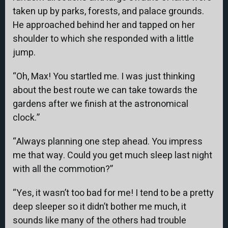
taken up by parks, forests, and palace grounds.
He approached behind her and tapped on her
shoulder to which she responded with a little
jump.
“Oh, Max! You startled me. I was just thinking
about the best route we can take towards the
gardens after we finish at the astronomical
clock.”
“Always planning one step ahead. You impress
me that way. Could you get much sleep last night
with all the commotion?”
“Yes, it wasn’t too bad for me! I tend to be a pretty
deep sleeper so it didn’t bother me much, it
sounds like many of the others had trouble