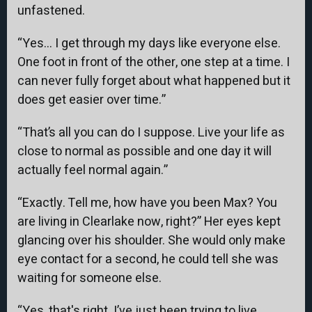
unfastened.
“Yes… I get through my days like everyone else.
One foot in front of the other, one step at a time. I
can never fully forget about what happened but it
does get easier over time.”
“That’s all you can do I suppose. Live your life as
close to normal as possible and one day it will
actually feel normal again.”
“Exactly. Tell me, how have you been Max? You
are living in Clearlake now, right?” Her eyes kept
glancing over his shoulder. She would only make
eye contact for a second, he could tell she was
waiting for someone else.
“Yes, that's right. I’ve just been trying to live