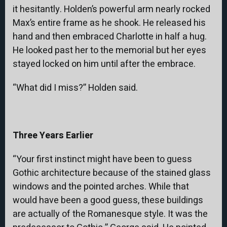
it hesitantly. Holden’s powerful arm nearly rocked
Max’s entire frame as he shook. He released his
hand and then embraced Charlotte in half a hug.
He looked past her to the memorial but her eyes
stayed locked on him until after the embrace.
“What did I miss?” Holden said.
Three Years Earlier
“Your first instinct might have been to guess
Gothic architecture because of the stained glass
windows and the pointed arches. While that
would have been a good guess, these buildings
are actually of the Romanesque style. It was the