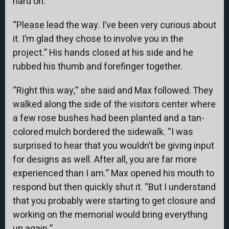
hard on.
“Please lead the way. I’ve been very curious about
it. I’m glad they chose to involve you in the
project.” His hands closed at his side and he
rubbed his thumb and forefinger together.
“Right this way,” she said and Max followed. They
walked along the side of the visitors center where
a few rose bushes had been planted and a tan-
colored mulch bordered the sidewalk. “I was
surprised to hear that you wouldn’t be giving input
for designs as well. After all, you are far more
experienced than I am.” Max opened his mouth to
respond but then quickly shut it. “But I understand
that you probably were starting to get closure and
working on the memorial would bring everything
up again.”