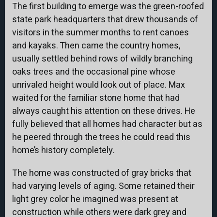
The first building to emerge was the green-roofed
state park headquarters that drew thousands of
visitors in the summer months to rent canoes
and kayaks. Then came the country homes,
usually settled behind rows of wildly branching
oaks trees and the occasional pine whose
unrivaled height would look out of place. Max
waited for the familiar stone home that had
always caught his attention on these drives. He
fully believed that all homes had character but as
he peered through the trees he could read this
home’s history completely.
The home was constructed of gray bricks that
had varying levels of aging. Some retained their
light grey color he imagined was present at
construction while others were dark grey and