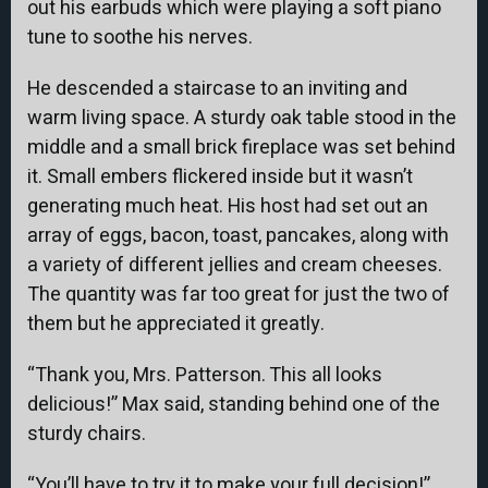
out his earbuds which were playing a soft piano
tune to soothe his nerves.
He descended a staircase to an inviting and
warm living space. A sturdy oak table stood in the
middle and a small brick fireplace was set behind
it. Small embers flickered inside but it wasn’t
generating much heat. His host had set out an
array of eggs, bacon, toast, pancakes, along with
a variety of different jellies and cream cheeses.
The quantity was far too great for just the two of
them but he appreciated it greatly.
“Thank you, Mrs. Patterson. This all looks
delicious!” Max said, standing behind one of the
sturdy chairs.
“You’ll have to try it to make your full decision!”