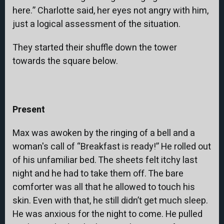
here.” Charlotte said, her eyes not angry with him,
just a logical assessment of the situation.
They started their shuffle down the tower
towards the square below.
Present
Max was awoken by the ringing of a bell and a
woman's call of “Breakfast is ready!” He rolled out
of his unfamiliar bed. The sheets felt itchy last
night and he had to take them off. The bare
comforter was all that he allowed to touch his
skin. Even with that, he still didn’t get much sleep.
He was anxious for the night to come. He pulled