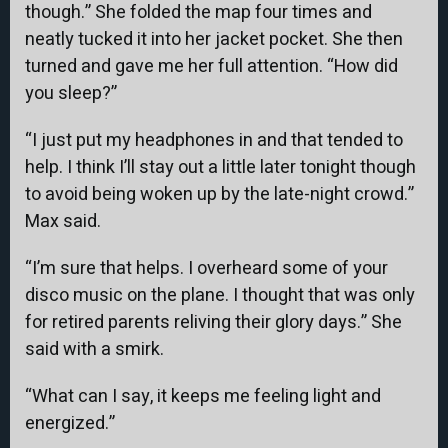
though.” She folded the map four times and
neatly tucked it into her jacket pocket. She then
turned and gave me her full attention. “How did
you sleep?”
“I just put my headphones in and that tended to
help. I think I’ll stay out a little later tonight though
to avoid being woken up by the late-night crowd.”
Max said.
“I’m sure that helps. I overheard some of your
disco music on the plane. I thought that was only
for retired parents reliving their glory days.” She
said with a smirk.
“What can I say, it keeps me feeling light and
energized.”