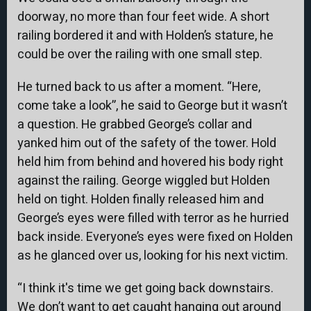
doorway, no more than four feet wide. A short
railing bordered it and with Holden’s stature, he
could be over the railing with one small step.
He turned back to us after a moment. “Here,
come take a look”, he said to George but it wasn’t
a question. He grabbed George’s collar and
yanked him out of the safety of the tower. Hold
held him from behind and hovered his body right
against the railing. George wiggled but Holden
held on tight. Holden finally released him and
George’s eyes were filled with terror as he hurried
back inside. Everyone’s eyes were fixed on Holden
as he glanced over us, looking for his next victim.
“I think it's time we get going back downstairs.
We don’t want to get caught hanging out around