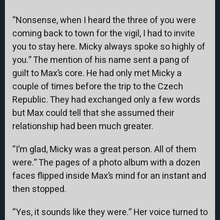
“Nonsense, when I heard the three of you were
coming back to town for the vigil, I had to invite
you to stay here. Micky always spoke so highly of
you.” The mention of his name sent a pang of
guilt to Max’s core. He had only met Micky a
couple of times before the trip to the Czech
Republic. They had exchanged only a few words
but Max could tell that she assumed their
relationship had been much greater.
“I’m glad, Micky was a great person. All of them
were.” The pages of a photo album with a dozen
faces flipped inside Max’s mind for an instant and
then stopped.
“Yes, it sounds like they were.” Her voice turned to