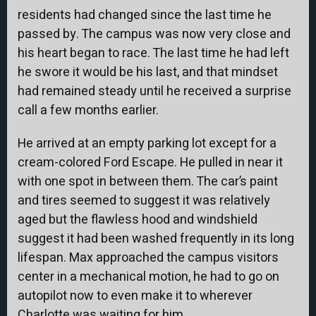
residents had changed since the last time he
passed by. The campus was now very close and
his heart began to race. The last time he had left
he swore it would be his last, and that mindset
had remained steady until he received a surprise
call a few months earlier.
He arrived at an empty parking lot except for a
cream-colored Ford Escape. He pulled in near it
with one spot in between them. The car’s paint
and tires seemed to suggest it was relatively
aged but the flawless hood and windshield
suggest it had been washed frequently in its long
lifespan. Max approached the campus visitors
center in a mechanical motion, he had to go on
autopilot now to even make it to wherever
Charlotte was waiting for him