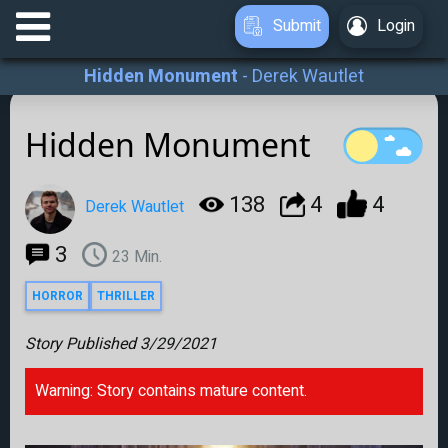
Submit
Login
Hidden Monument
-
Derek Wautlet
Hidden Monument
138
4
4
Derek Wautlet
3
23
Min.
HORROR
THRILLER
Story Published
3/29/2021
Warning: Story contains mature content.