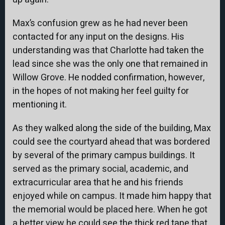
Max’s confusion grew as he had never been
contacted for any input on the designs. His
understanding was that Charlotte had taken the
lead since she was the only one that remained in
Willow Grove. He nodded confirmation, however,
in the hopes of not making her feel guilty for
mentioning it.
As they walked along the side of the building, Max
could see the courtyard ahead that was bordered
by several of the primary campus buildings. It
served as the primary social, academic, and
extracurricular area that he and his friends
enjoyed while on campus. It made him happy that
the memorial would be placed here. When he got
a better view he could see the thick red tape that