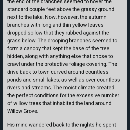
the end of the branches seemed to hover the
standard couple feet above the grassy ground
next to the lake. Now, however, the autumn
branches with long and thin yellow leaves
dropped so low that they rubbed against the
grass below. The drooping branches seemed to
form a canopy that kept the base of the tree
hidden, along with anything else that chose to
crawl under the protective foliage covering. The
drive back to town curved around countless
ponds and small lakes, as well as over countless
rivers and streams. The moist climate created
the perfect conditions for the excessive number
of willow trees that inhabited the land around
Willow Grove.
His mind wandered back to the nights he spent