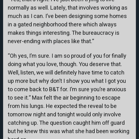
normally as well. Lately, that involves working as
much as I can. I’ve been designing some homes
in a gated neighborhood there which always
makes things interesting. The bureaucracy is
never-ending with places like that.”
“Oh yes, I’m sure. I am so proud of you for finally
doing what you love, though. You deserve that.
Well, listen, we will definitely have time to catch
up more but why don’t I show you what I got you
to come back to B&T for. I’m sure you’re anxious
to see it.” Max felt the air beginning to escape
from his lungs. He expected the reveal to be
tomorrow night and tonight would only involve
catching up. The question caught him off guard
but he knew this was what she had been working