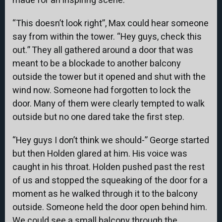
made for an inspiring scene.
“This doesn’t look right”, Max could hear someone
say from within the tower. “Hey guys, check this
out.” They all gathered around a door that was
meant to be a blockade to another balcony
outside the tower but it opened and shut with the
wind now. Someone had forgotten to lock the
door. Many of them were clearly tempted to walk
outside but no one dared take the first step.
“Hey guys I don’t think we should-” George started
but then Holden glared at him. His voice was
caught in his throat. Holden pushed past the rest
of us and stopped the squeaking of the door for a
moment as he walked through it to the balcony
outside. Someone held the door open behind him.
We could see a small balcony through the