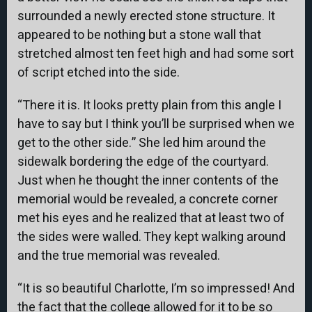
surrounded a newly erected stone structure. It
appeared to be nothing but a stone wall that
stretched almost ten feet high and had some sort
of script etched into the side.
“There it is. It looks pretty plain from this angle I
have to say but I think you’ll be surprised when we
get to the other side.” She led him around the
sidewalk bordering the edge of the courtyard.
Just when he thought the inner contents of the
memorial would be revealed, a concrete corner
met his eyes and he realized that at least two of
the sides were walled. They kept walking around
and the true memorial was revealed.
“It is so beautiful Charlotte, I’m so impressed! And
the fact that the college allowed for it to be so