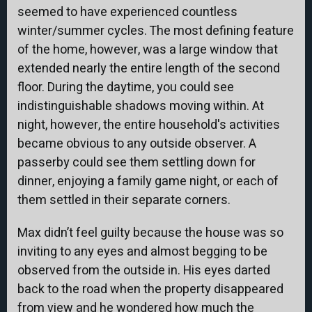
seemed to have experienced countless
winter/summer cycles. The most defining feature
of the home, however, was a large window that
extended nearly the entire length of the second
floor. During the daytime, you could see
indistinguishable shadows moving within. At
night, however, the entire household's activities
became obvious to any outside observer. A
passerby could see them settling down for
dinner, enjoying a family game night, or each of
them settled in their separate corners.
Max didn’t feel guilty because the house was so
inviting to any eyes and almost begging to be
observed from the outside in. His eyes darted
back to the road when the property disappeared
from view and he wondered how much the