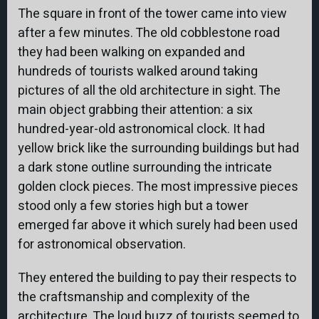
The square in front of the tower came into view
after a few minutes. The old cobblestone road
they had been walking on expanded and
hundreds of tourists walked around taking
pictures of all the old architecture in sight. The
main object grabbing their attention: a six
hundred-year-old astronomical clock. It had
yellow brick like the surrounding buildings but had
a dark stone outline surrounding the intricate
golden clock pieces. The most impressive pieces
stood only a few stories high but a tower
emerged far above it which surely had been used
for astronomical observation.
They entered the building to pay their respects to
the craftsmanship and complexity of the
architecture. The loud buzz of tourists seemed to