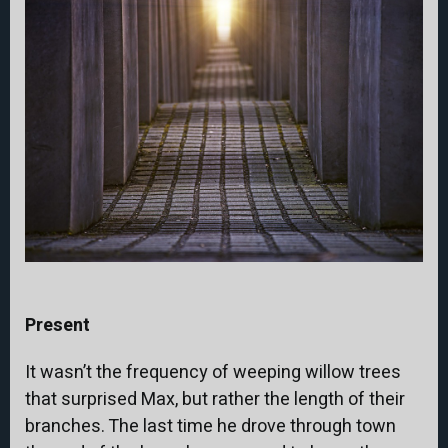
Present
It wasn’t the frequency of weeping willow trees
that surprised Max, but rather the length of their
branches. The last time he drove through town