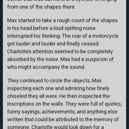
from one of the shapes there.
Max started to take a rough count of the shapes
in his head before a loud spitting noise
interrupted his thinking. The roar of a motorcycle
got louder and louder and finally ceased.
Charlotte’s attention seemed to be completely
absorbed by the noise. Max had a suspicion of
who might accompany the sound.
They continued to circle the objects, Max
inspecting each one and admiring how finely
chiseled they all were. He then inspected the
inscriptions on the walls. They were full of quotes,
funny sayings, achievements, and anything else
written that could be attributed to the memory of
someone. Charlotte would look down for a