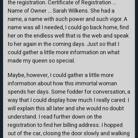
the registration. Certificate of Registration …
Name of Owner … Sarah Wilkens. She had a
name, a name with such power and such vigor. A
name was all I needed, I could go back home, find
her on the endless well that is the web and speak
to her again in the coming days. Just so that I
could gather a little more information on what
made my queen so special.
Maybe, however, I could gather a little more
information about how this immortal woman
spends her days. Some fodder for conversation, a
way that I could display how much I really cared. I
will explain this all later and she would no doubt
understand. I read further down on the
registration to find her billing address. I hopped
out of the car, closing the door slowly and walking