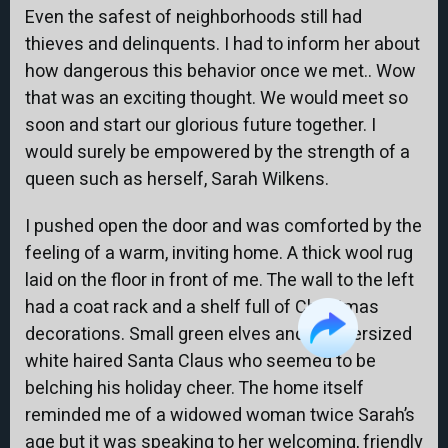
Even the safest of neighborhoods still had
thieves and delinquents. I had to inform her about
how dangerous this behavior once we met.. Wow
that was an exciting thought. We would meet so
soon and start our glorious future together. I
would surely be empowered by the strength of a
queen such as herself, Sarah Wilkens.
I pushed open the door and was comforted by the
feeling of a warm, inviting home. A thick wool rug
laid on the floor in front of me. The wall to the left
had a coat rack and a shelf full of Christmas
decorations. Small green elves and an oversized
white haired Santa Claus who seemed to be
belching his holiday cheer. The home itself
reminded me of a widowed woman twice Sarah’s
age but it was speaking to her welcoming, friendly