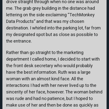
drove straight through when no one was around
me. The grab grey building in the distance had
lettering on the side exclaiming “TechMonkey
Data Products” and that was my chosen
destination. I whirled into the parking lot, far from
my designated spot but as close as possible to
the entrance.
Rather than go straight to the marketing
department I called home, I decided to start with
the front desk secretary who would probably
have the best information. Ruth was a large
woman with an almost kind face. All the
interactions I had with her never lived up to the
sincerity of her face, however. The woman behind
was rude and had no patience, but I hoped to
make use of her and then be done as quickly as