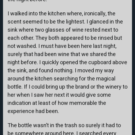
I walked into the kitchen where, ironically, the
scent seemed to be the lightest. I glanced in the
sink where two glasses of wine rested next to
each other. They both appeared to be rinsed but
not washed. I must have been here last night,
surely that had been wine that we shared the
night before. I quickly opened the cupboard above
the sink, and found nothing. I moved my way
around the kitchen searching for the magical
bottle. If I could bring up the brand or the winery to
her when I saw her next it would give some
indication at least of how memorable the
experience had been.
The bottle wasn’t in the trash so surely it had to
be somewhere around here. I searched every