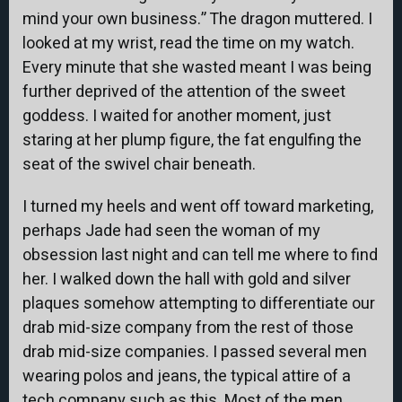
mind your own business.” The dragon muttered. I
looked at my wrist, read the time on my watch.
Every minute that she wasted meant I was being
further deprived of the attention of the sweet
goddess. I waited for another moment, just
staring at her plump figure, the fat engulfing the
seat of the swivel chair beneath.
I turned my heels and went off toward marketing,
perhaps Jade had seen the woman of my
obsession last night and can tell me where to find
her. I walked down the hall with gold and silver
plaques somehow attempting to differentiate our
drab mid-size company from the rest of those
drab mid-size companies. I passed several men
wearing polos and jeans, the typical attire of a
tech company such as this. Most of the men