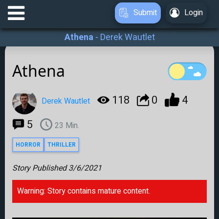
Submit
Login
Athena
-
Derek Wautlet
Athena
118
0
4
Derek Wautlet
5
23
Min.
HORROR
THRILLER
Story Published
3/6/2021
Warning: Story contains mature content.