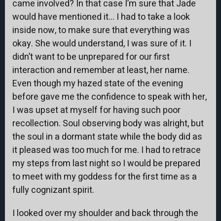
came involved? In that case I’m sure that Jade
would have mentioned it… I had to take a look
inside now, to make sure that everything was
okay. She would understand, I was sure of it. I
didn’t want to be unprepared for our first
interaction and remember at least, her name.
Even though my hazed state of the evening
before gave me the confidence to speak with her,
I was upset at myself for having such poor
recollection. Soul observing body was alright, but
the soul in a dormant state while the body did as
it pleased was too much for me. I had to retrace
my steps from last night so I would be prepared
to meet with my goddess for the first time as a
fully cognizant spirit.
I looked over my shoulder and back through the