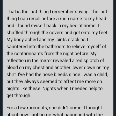
That is the last thing I remember saying. The last
thing I can recall before a rush came to my head
and I found myself back in my bed at home. I
shuffled through the covers and got onto my feet.
My body ached and my joints crack as I
sauntered into the bathroom to relieve myself of
the contaminants from the night before. My
reflection in the mirror revealed a red splotch of
blood on my chest and another lower down on my
shirt. I’ve had the nose bleeds since I was a child,
but they always seemed to affect me more on
nights like these. Nights when I needed help to
get through.
For a few moments, she didn’t come. I thought
about how I got home, what happened with the