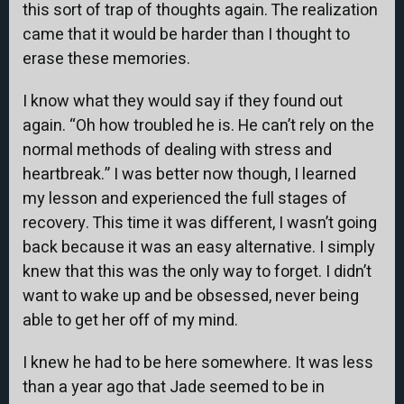
this sort of trap of thoughts again. The realization
came that it would be harder than I thought to
erase these memories.
I know what they would say if they found out
again. “Oh how troubled he is. He can’t rely on the
normal methods of dealing with stress and
heartbreak.” I was better now though, I learned
my lesson and experienced the full stages of
recovery. This time it was different, I wasn’t going
back because it was an easy alternative. I simply
knew that this was the only way to forget. I didn’t
want to wake up and be obsessed, never being
able to get her off of my mind.
I knew he had to be here somewhere. It was less
than a year ago that Jade seemed to be in