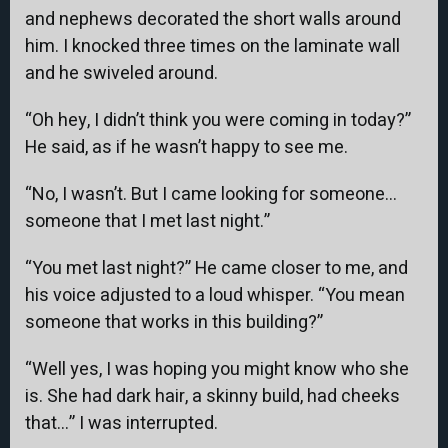
and nephews decorated the short walls around
him. I knocked three times on the laminate wall
and he swiveled around.
“Oh hey, I didn’t think you were coming in today?”
He said, as if he wasn’t happy to see me.
“No, I wasn’t. But I came looking for someone…
someone that I met last night.”
“You met last night?” He came closer to me, and
his voice adjusted to a loud whisper. “You mean
someone that works in this building?”
“Well yes, I was hoping you might know who she
is. She had dark hair, a skinny build, had cheeks
that…” I was interrupted.