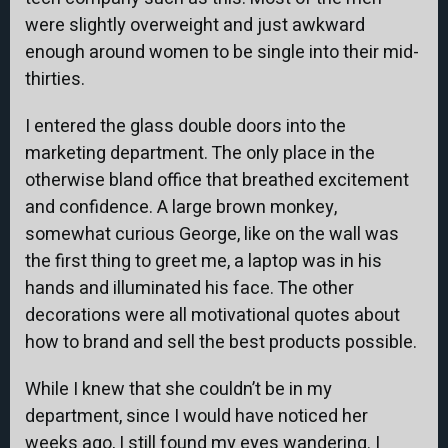
were slightly overweight and just awkward
enough around women to be single into their mid-
thirties.
I entered the glass double doors into the
marketing department. The only place in the
otherwise bland office that breathed excitement
and confidence. A large brown monkey,
somewhat curious George, like on the wall was
the first thing to greet me, a laptop was in his
hands and illuminated his face. The other
decorations were all motivational quotes about
how to brand and sell the best products possible.
While I knew that she couldn’t be in my
department, since I would have noticed her
weeks ago, I still found my eyes wandering. I