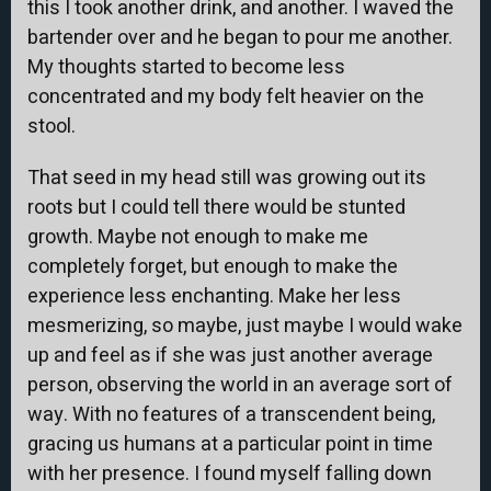
this I took another drink, and another. I waved the
bartender over and he began to pour me another.
My thoughts started to become less
concentrated and my body felt heavier on the
stool.
That seed in my head still was growing out its
roots but I could tell there would be stunted
growth. Maybe not enough to make me
completely forget, but enough to make the
experience less enchanting. Make her less
mesmerizing, so maybe, just maybe I would wake
up and feel as if she was just another average
person, observing the world in an average sort of
way. With no features of a transcendent being,
gracing us humans at a particular point in time
with her presence. I found myself falling down