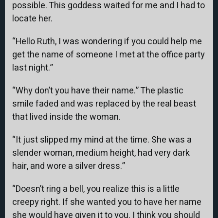
possible. This goddess waited for me and I had to
locate her.
“Hello Ruth, I was wondering if you could help me
get the name of someone I met at the office party
last night.”
“Why don’t you have their name.” The plastic
smile faded and was replaced by the real beast
that lived inside the woman.
“It just slipped my mind at the time. She was a
slender woman, medium height, had very dark
hair, and wore a silver dress.”
“Doesn’t ring a bell, you realize this is a little
creepy right. If she wanted you to have her name
she would have given it to you. I think you should