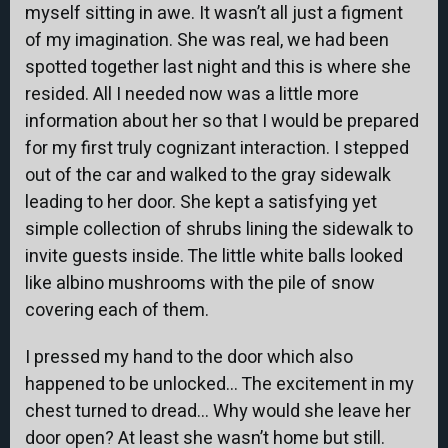
myself sitting in awe. It wasn’t all just a figment
of my imagination. She was real, we had been
spotted together last night and this is where she
resided. All I needed now was a little more
information about her so that I would be prepared
for my first truly cognizant interaction. I stepped
out of the car and walked to the gray sidewalk
leading to her door. She kept a satisfying yet
simple collection of shrubs lining the sidewalk to
invite guests inside. The little white balls looked
like albino mushrooms with the pile of snow
covering each of them.
I pressed my hand to the door which also
happened to be unlocked… The excitement in my
chest turned to dread… Why would she leave her
door open? At least she wasn’t home but still.