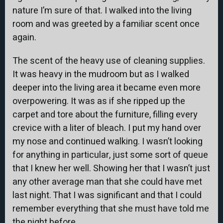
nature I’m sure of that. I walked into the living
room and was greeted by a familiar scent once
again.
The scent of the heavy use of cleaning supplies.
It was heavy in the mudroom but as I walked
deeper into the living area it became even more
overpowering. It was as if she ripped up the
carpet and tore about the furniture, filling every
crevice with a liter of bleach. I put my hand over
my nose and continued walking. I wasn’t looking
for anything in particular, just some sort of queue
that I knew her well. Showing her that I wasn’t just
any other average man that she could have met
last night. That I was significant and that I could
remember everything that she must have told me
the night before.