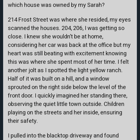
which house was owned by my Sarah?
214 Frost Street was where she resided, my eyes
scanned the houses. 204, 206, I was getting so
close. I knew she wouldn’t be at home,
considering her car was back at the office but my
heart was still beating with excitement knowing
this was where she spent most of her time. I felt
another jolt as I spotted the light yellow ranch.
Half of it was built on a hill, and a window
sprouted on the right side below the level of the
front door. I quickly imagined her standing there,
observing the quiet little town outside. Children
playing on the streets and her inside, ensuring
their safety.
I pulled into the blacktop driveway and found