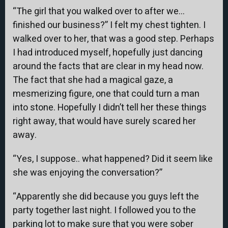
“The girl that you walked over to after we…
finished our business?” I felt my chest tighten. I
walked over to her, that was a good step. Perhaps
I had introduced myself, hopefully just dancing
around the facts that are clear in my head now.
The fact that she had a magical gaze, a
mesmerizing figure, one that could turn a man
into stone. Hopefully I didn’t tell her these things
right away, that would have surely scared her
away.
“Yes, I suppose.. what happened? Did it seem like
she was enjoying the conversation?”
“Apparently she did because you guys left the
party together last night. I followed you to the
parking lot to make sure that you were sober