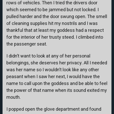
rows of vehicles. Then I tried the drivers door
which seemed to be jammed but not locked. I
pulled harder and the door swung open. The smell
of cleaning supplies hit my nostrils and I was
thankful that at least my goddess had a respect
for the interior of her trusty steed. I climbed into
the passenger seat.
I didn’t want to look at any of her personal
belongings, she deserves her privacy. All I needed
was her name so I wouldn’t look like any other
peasant when I saw her next, I would have the
name to call upon the goddess and be able to feel
the power of that name when its sound exited my
mouth.
I popped open the glove department and found