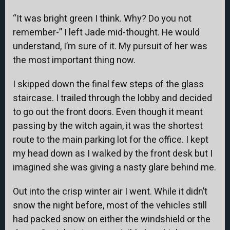
“It was bright green I think. Why? Do you not
remember-” I left Jade mid-thought. He would
understand, I’m sure of it. My pursuit of her was
the most important thing now.
I skipped down the final few steps of the glass
staircase. I trailed through the lobby and decided
to go out the front doors. Even though it meant
passing by the witch again, it was the shortest
route to the main parking lot for the office. I kept
my head down as I walked by the front desk but I
imagined she was giving a nasty glare behind me.
Out into the crisp winter air I went. While it didn’t
snow the night before, most of the vehicles still
had packed snow on either the windshield or the