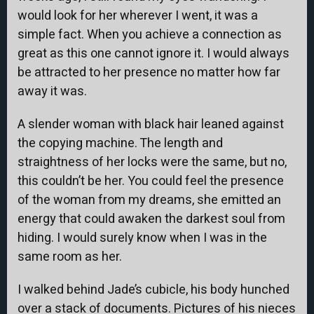
would look for her wherever I went, it was a
simple fact. When you achieve a connection as
great as this one cannot ignore it. I would always
be attracted to her presence no matter how far
away it was.
A slender woman with black hair leaned against
the copying machine. The length and
straightness of her locks were the same, but no,
this couldn’t be her. You could feel the presence
of the woman from my dreams, she emitted an
energy that could awaken the darkest soul from
hiding. I would surely know when I was in the
same room as her.
I walked behind Jade’s cubicle, his body hunched
over a stack of documents. Pictures of his nieces