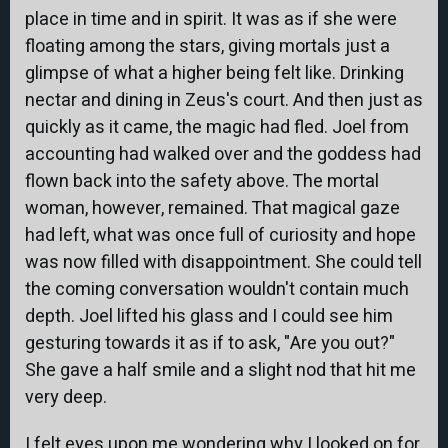
place in time and in spirit. It was as if she were
floating among the stars, giving mortals just a
glimpse of what a higher being felt like. Drinking
nectar and dining in Zeus's court. And then just as
quickly as it came, the magic had fled. Joel from
accounting had walked over and the goddess had
flown back into the safety above. The mortal
woman, however, remained. That magical gaze
had left, what was once full of curiosity and hope
was now filled with disappointment. She could tell
the coming conversation wouldn't contain much
depth. Joel lifted his glass and I could see him
gesturing towards it as if to ask, "Are you out?"
She gave a half smile and a slight nod that hit me
very deep.
I felt eyes upon me wondering why I looked on for