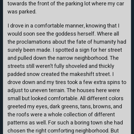
towards the front of the parking lot where my car
was parked.
I drove in a comfortable manner, knowing that I
would soon see the goddess herself. Where all
the proclamations about the fate of humanity had
surely been made. I spotted a sign for her street
and pulled down the narrow neighborhood. The
streets still weren’t fully shoveled and thickly
padded snow created the makeshift street. I
drove down and my tires took a few extra spins to
adjust to uneven terrain. The houses here were
small but looked comfortable. All different colors
greeted my eyes, dark greens, tans, browns, and
the roofs were a whole collection of different
patterns as well. For such a boring town she had
chosen the right comforting neighborhood. But