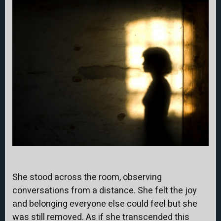
She stood across the room, observing
conversations from a distance. She felt the joy
and belonging everyone else could feel but she
was still removed. As if she transcended this