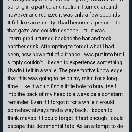
so long in a particular direction. I turned around
however and realized it was only a few seconds.
It felt like an eternity. I had become a prisoner to
that gaze and couldn't escape until it was
interrupted. I turned back to the bar and took
another drink. Attempting to forget what I had
seen, how powerful of a trance I was put into but I
simply couldn't. I began to experience something
I hadn't felt in a while. The preemptive knowledge
that this was going to be on my mind for a long
time. Like it would find a little hole to bury itself
into the back of my head to always be a constant
reminder. Even if I forgot it for a while it would
somehow always find a way back. I began to
think maybe if I could forget it fast enough I could
escape this detrimental fate. As an attempt to do