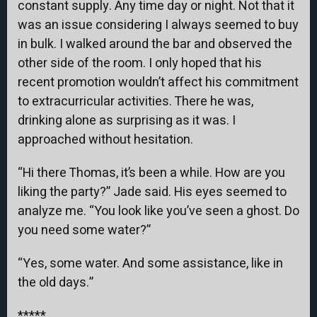
constant supply. Any time day or night. Not that it
was an issue considering I always seemed to buy
in bulk. I walked around the bar and observed the
other side of the room. I only hoped that his
recent promotion wouldn’t affect his commitment
to extracurricular activities. There he was,
drinking alone as surprising as it was. I
approached without hesitation.
“Hi there Thomas, it’s been a while. How are you
liking the party?” Jade said. His eyes seemed to
analyze me. “You look like you’ve seen a ghost. Do
you need some water?”
“Yes, some water. And some assistance, like in
the old days.”
*****