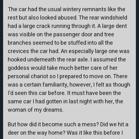
The car had the usual wintery remnants like the
rest but also looked abused. The rear windshield
had a large crack running through it. A large dent
was visible on the passenger door and tree
branches seemed to be stuffed into all the
crevices the car had. An especially large one was
hooked underneath the rear axle. I assumed the
goddess would take much better care of her
personal chariot so I prepared to move on. There
was a certain familiarity, however, I felt as though
I’d seen this car before. It must have been the
same car I had gotten in last night with her, the
woman of my dreams.
But how did it become such a mess? Did we hit a
deer on the way home? Was it like this before I