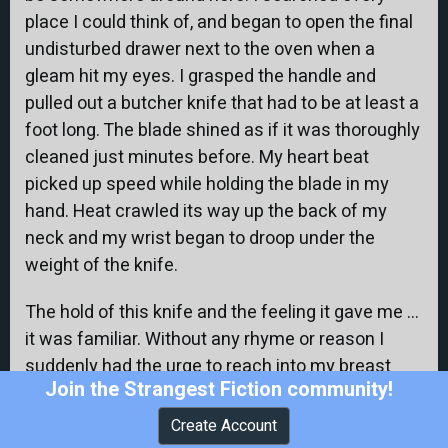
place I could think of, and began to open the final
undisturbed drawer next to the oven when a
gleam hit my eyes. I grasped the handle and
pulled out a butcher knife that had to be at least a
foot long. The blade shined as if it was thoroughly
cleaned just minutes before. My heart beat
picked up speed while holding the blade in my
hand. Heat crawled its way up the back of my
neck and my wrist began to droop under the
weight of the knife.
The hold of this knife and the feeling it gave me …
it was familiar. Without any rhyme or reason I
suddenly had the urge to reach into my breast
Join the Strangest Fiction community!
pocket. I put my free hand inside and touched
what felt like a folded piece of paper. I took it out
Create Account
and was looking at the folded corner of what