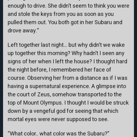
enough to drive. She didn’t seem to think you were
and stole the keys from you as soon as you
pulled them out. You both got in her Subaru and
drove away.”
Left together last night… but why didn’t we wake
up together this morning? Why hadn’t I seen any
signs of her when I left the house? I thought hard
the night before, I remembered her face of
course. Observing her from a distance as if I was
having a supernatural experience. A glimpse into
the court of Zeus, somehow transported to the
top of Mount Olympus. I thought I would be struck
down by a vengeful god for seeing that which
mortal eyes were never supposed to see.
“What color.. what color was the Subaru?”