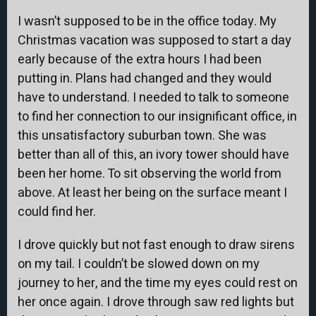
I wasn’t supposed to be in the office today. My
Christmas vacation was supposed to start a day
early because of the extra hours I had been
putting in. Plans had changed and they would
have to understand. I needed to talk to someone
to find her connection to our insignificant office, in
this unsatisfactory suburban town. She was
better than all of this, an ivory tower should have
been her home. To sit observing the world from
above. At least her being on the surface meant I
could find her.
I drove quickly but not fast enough to draw sirens
on my tail. I couldn’t be slowed down on my
journey to her, and the time my eyes could rest on
her once again. I drove through saw red lights but