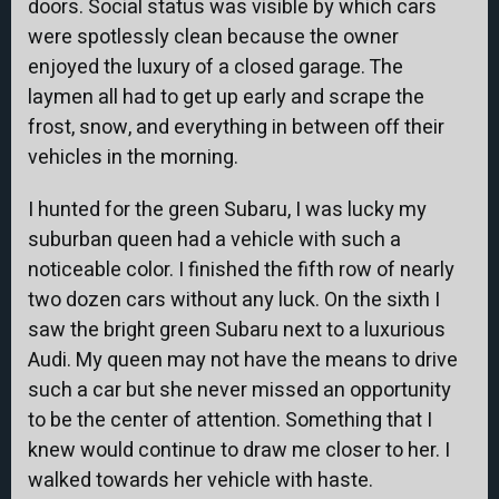
doors. Social status was visible by which cars
were spotlessly clean because the owner
enjoyed the luxury of a closed garage. The
laymen all had to get up early and scrape the
frost, snow, and everything in between off their
vehicles in the morning.
I hunted for the green Subaru, I was lucky my
suburban queen had a vehicle with such a
noticeable color. I finished the fifth row of nearly
two dozen cars without any luck. On the sixth I
saw the bright green Subaru next to a luxurious
Audi. My queen may not have the means to drive
such a car but she never missed an opportunity
to be the center of attention. Something that I
knew would continue to draw me closer to her. I
walked towards her vehicle with haste.