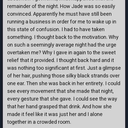
remainder of the night. How Jade was so easily
convinced. Apparently he must have still been
running a business in order for me to wake up in
this state of confusion. I had to have taken
something. I thought back to the motivation. Why
on such a seemingly average night had the urge
overtaken me? Why I gave in again to the sweet
relief that it provided. I thought back hard and it
was nothing too significant at first. Just a glimpse
of her hair, pushing those silky black strands over
one ear. Then she was back in her entirety. I could
see every movement that she made that night,
every gesture that she gave. I could see the way
that her hand grasped that drink. And how she
made it feel like it was just her and I alone
together in a crowded room.