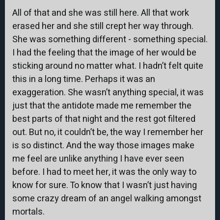
All of that and she was still here. All that work
erased her and she still crept her way through.
She was something different - something special.
I had the feeling that the image of her would be
sticking around no matter what. I hadn’t felt quite
this in a long time. Perhaps it was an
exaggeration. She wasn’t anything special, it was
just that the antidote made me remember the
best parts of that night and the rest got filtered
out. But no, it couldn’t be, the way I remember her
is so distinct. And the way those images make
me feel are unlike anything I have ever seen
before. I had to meet her, it was the only way to
know for sure. To know that I wasn’t just having
some crazy dream of an angel walking amongst
mortals.