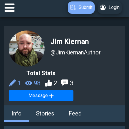
Submit
Login
Jim Kiernan
@
JimKiernanAuthor
Total Stats
1
98
2
3
Message
Info
Stories
Feed