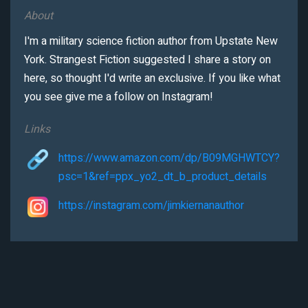
About
I'm a military science fiction author from Upstate New
York. Strangest Fiction suggested I share a story on
here, so thought I'd write an exclusive. If you like what
you see give me a follow on Instagram!
Links
https://www.amazon.com/dp/B09MGHWTCY?
psc=1&ref=ppx_yo2_dt_b_product_details
https://instagram.com/jimkiernanauthor