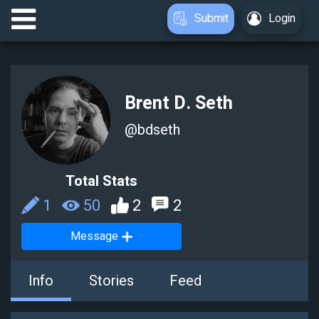
Submit
Login
Brent D. Seth
@
bdseth
Total Stats
1
50
2
2
Message
Info
Stories
Feed