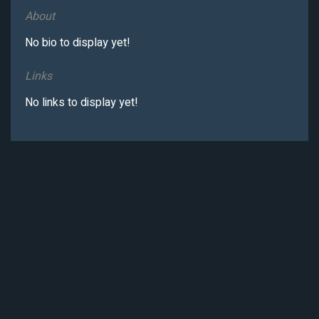
About
No bio to display yet!
Links
No links to display yet!