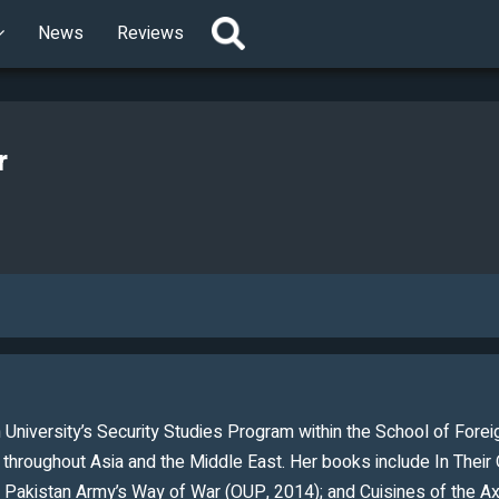
News
Reviews
r
 University’s Security Studies Program within the School of Foreig
y throughout Asia and the Middle East. Her books include In The
Pakistan Army’s Way of War (OUP, 2014); and Cuisines of the Axis