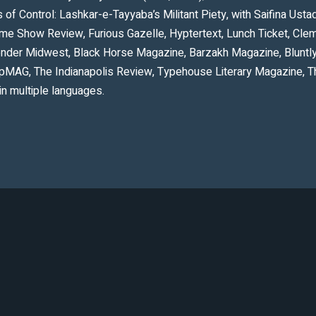
of Control: Lashkar-e-Tayyaba’s Militant Piety, with Saifina Ust
Dime Show Review, Furious Gazelle, Hyptertext, Lunch Ticket, Cl
onder Midwest, Black Horse Magazine, Barzakh Magazine, Bluntl
ulpMAG, The Indianapolis Review, Typehouse Literary Magazine, 
in multiple languages.