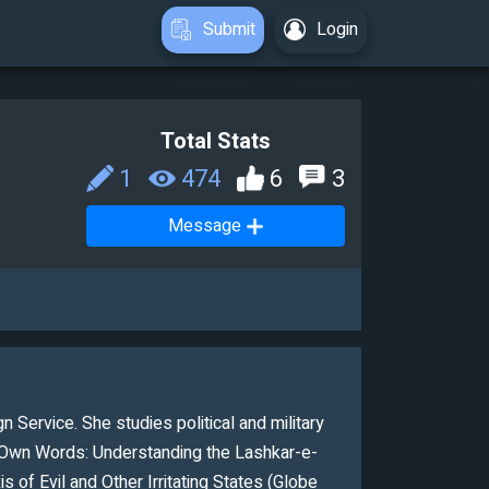
Submit
Login
Total Stats
1
474
6
3
Message
n Service. She studies political and military
ir Own Words: Understanding the Lashkar-e-
 of Evil and Other Irritating States (Globe