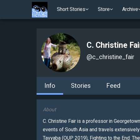
Short Stories
Store
Archive
C. Christine Fai
@
c_christine_fair
Info
Stories
Feed
About
C. Christine Fair is a professor in Georgetown
events of South Asia and travels extensivel
Tayyaba (OUP 2019); Fighting to the End: The 