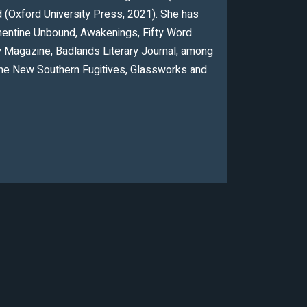
ad (Oxford University Press, 2021). She has
ementine Unbound, Awakenings, Fifty Word
y Magazine, Badlands Literary Journal, among
The New Southern Fugitives, Glassworks and