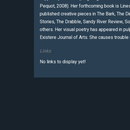
Pequot, 2008). Her forthcoming book is Lines 
published creative pieces in The Bark, The 
Stories, The Drabble, Sandy River Review, S
others. Her visual poetry has appeared in p
Existere Journal of Arts. She causes trouble 
Links
No links to display yet!