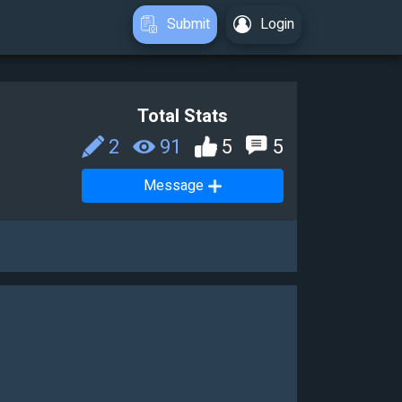
Submit
Login
Total Stats
2
91
5
5
Message