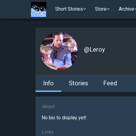
Short Stories
Store
Archive
@
Leroy
Info
Stories
Feed
About
No bio to display yet!
Links