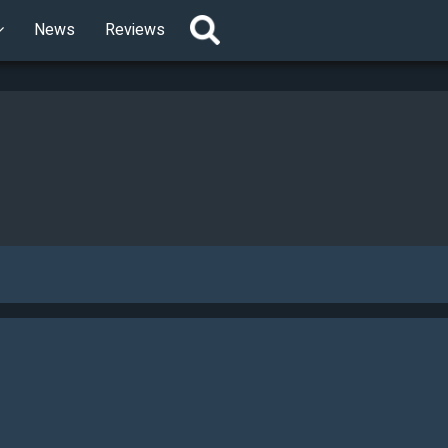
News
Reviews