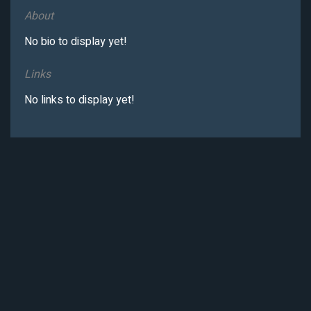
About
No bio to display yet!
Links
No links to display yet!