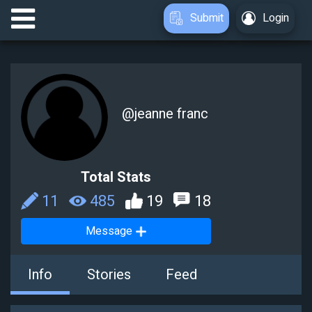
Submit
Login
@
jeanne franc
Total Stats
11
485
19
18
Message
Info
Stories
Feed