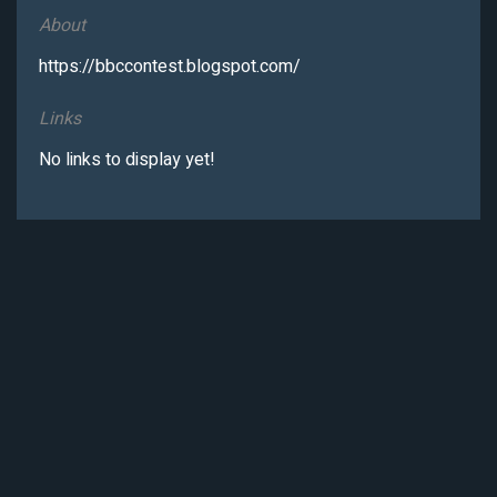
About
https://bbccontest.blogspot.com/
Links
No links to display yet!