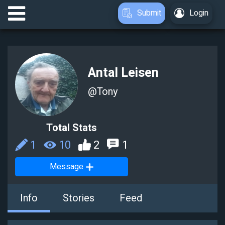
Submit
Login
Antal Leisen
@
Tony
Total Stats
1
10
2
1
Message
Info
Stories
Feed