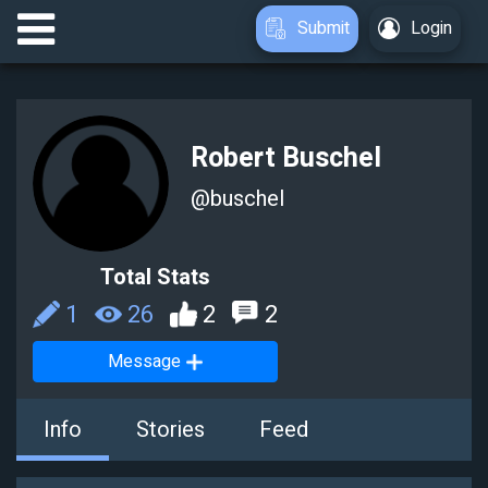
Submit
Login
Robert Buschel
@
buschel
Total Stats
1
26
2
2
Message
Info
Stories
Feed