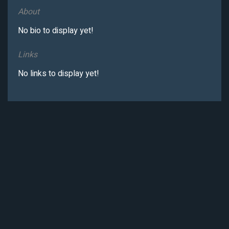
About
No bio to display yet!
Links
No links to display yet!